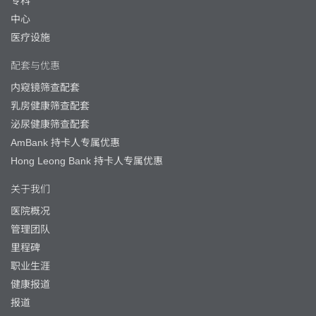
专科
中心
医疗设施
配套与优惠
内窥镜筛查配套
乳房健康筛查配套
泌尿健康筛查配套
AmBank 持卡人专属优惠
Hong Leong Bank 持卡人专属优惠
关于我们
医院概况
管理团队
里程碑
职业生涯
健康报道
报道