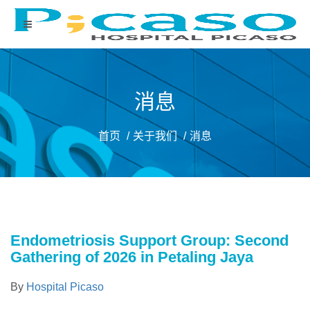
消息
首页
关于我们
消息
Endometriosis Support Group: Second
Gathering of 2026 in Petaling Jaya
By
Hospital Picaso