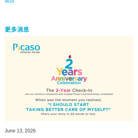
返回
更多消息
June 13, 2026