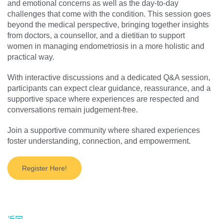
and emotional concerns as well as the day-to-day
challenges that come with the condition. This session goes
beyond the medical perspective, bringing together insights
from doctors, a counsellor, and a dietitian to support
women in managing endometriosis in a more holistic and
practical way.
With interactive discussions and a dedicated Q&A session,
participants can expect clear guidance, reassurance, and a
supportive space where experiences are respected and
conversations remain judgement-free.
Join a supportive community where shared experiences
foster understanding, connection, and empowerment.
Register Here!