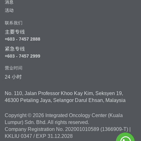
消息
活动
联系我们
主要专线
+603 - 7457 2888
紧急专线
+603 - 7457 2999
营业时间
24 小时
No. 110, Jalan Professor Khoo Kay Kim, Seksyen 19,
46300 Petaling Jaya, Selangor Darul Ehsan, Malaysia
Copyright © 2026 Integrated Oncology Center (Kuala
Lumpur) Sdn. Bhd. All rights reserved.
Company Registration No. 202001010589 (1366909-T) |
KKLIU 0347 / EXP 31.12.2028