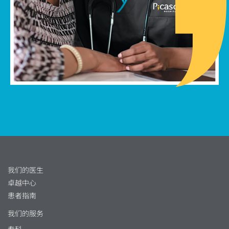
我们的医生
卓越中心
患者指南
我们的服务