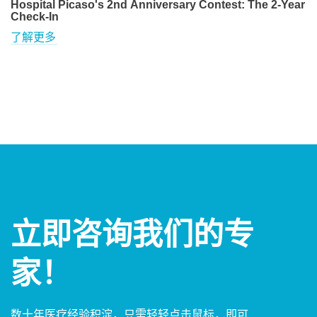
Hospital Picaso's 2nd Anniversary Contest: The 2-Year
Check-In
了解更多
立即咨询我们的专
家！
数十年医疗经验积淀，只需轻轻点击鼠标，即可