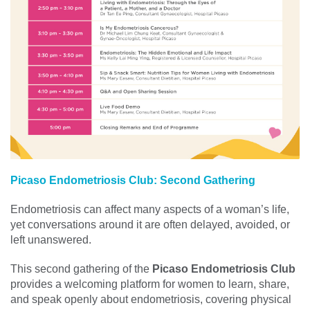
Picaso Endometriosis Club: Second Gathering
Endometriosis can affect many aspects of a woman’s life,
yet conversations around it are often delayed, avoided, or
left unanswered.
This second gathering of the
Picaso Endometriosis Club
provides a welcoming platform for women to learn, share,
and speak openly about endometriosis, covering physical