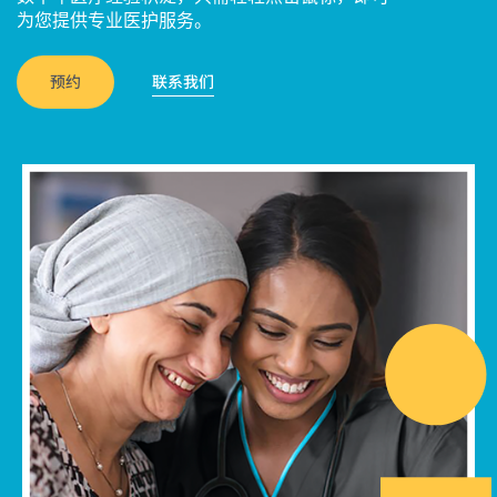
为您提供专业医护服务。
预约
联系我们