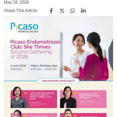
May 18, 2026
Share This Article: