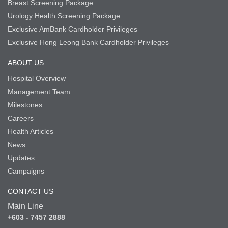
Breast Screening Package
Urology Health Screening Package
Exclusive AmBank Cardholder Privileges
Exclusive Hong Leong Bank Cardholder Privileges
ABOUT US
Hospital Overview
Management Team
Milestones
Careers
Health Articles
News
Updates
Campaigns
CONTACT US
Main Line
+603 - 7457 2888