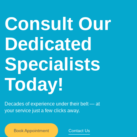
activities compared to open surgery.
and less noticeable scars compared to open surgery.
In some techniques, such as natural-orifice surgery,
Consult Our
external scars may be avoided altogether.
Dedicated
Specialists
Today!
Decades of experience under their belt — at
your service just a few clicks away.
Book Appointment
Contact Us