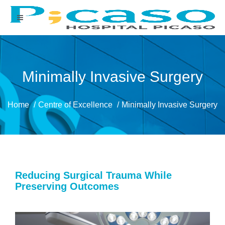
Minimally Invasive Surgery
Home
Centre of Excellence
Minimally Invasive Surgery
Reducing Surgical Trauma While
Preserving Outcomes