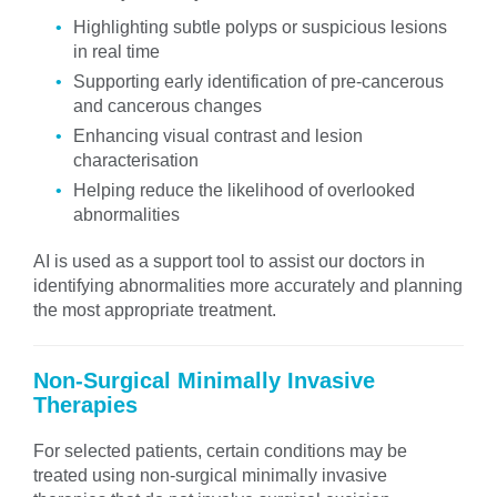
Highlighting subtle polyps or suspicious lesions
in real time
Supporting early identification of pre-cancerous
and cancerous changes
Enhancing visual contrast and lesion
characterisation
Helping reduce the likelihood of overlooked
abnormalities
AI is used as a support tool to assist our doctors in
identifying abnormalities more accurately and planning
the most appropriate treatment.
Non-Surgical Minimally Invasive
Therapies
For selected patients, certain conditions may be
treated using non-surgical minimally invasive