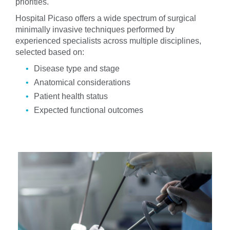
priorities.
Hospital Picaso offers a wide spectrum of surgical
minimally invasive techniques performed by
experienced specialists across multiple disciplines,
selected based on:
Disease type and stage
Anatomical considerations
Patient health status
Expected functional outcomes