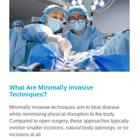
What Are Minimally Invasive
Techniques?
Minimally invasive techniques aim to treat disease
while minimising physical disruption to the body.
Compared to open surgery, these approaches typically
involve smaller incisions, natural body openings, or no
incisions at all.