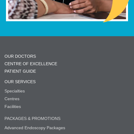
OUR DOCTORS
CENTRE OF EXCELLENCE
PATIENT GUIDE
OUR SERVICES
Specialties
Centres
Facilities
PACKAGES & PROMOTIONS
Advanced Endoscopy Packages