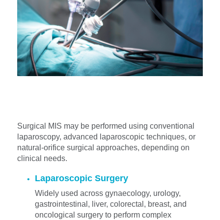
Surgical MIS may be performed using conventional
laparoscopy, advanced laparoscopic techniques, or
natural-orifice surgical approaches, depending on
clinical needs.
Laparoscopic Surgery
Widely used across gynaecology, urology,
gastrointestinal, liver, colorectal, breast, and
oncological surgery to perform complex