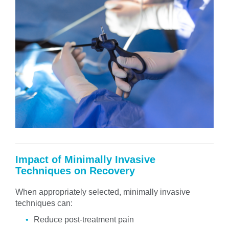
Impact of Minimally Invasive
Techniques on Recovery
When appropriately selected, minimally invasive
techniques can:
Reduce post-treatment pain