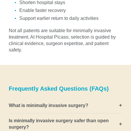
Shorten hospital stays
Enable faster recovery
Support earlier return to daily activities
Not all patients are suitable for minimally invasive
treatment. At Hospital Picaso, selection is guided by
clinical evidence, surgeon expertise, and patient
safety.
Frequently Asked Questions (FAQs)
+
What is minimally invasive surgery?
Minimally invasive surgery refers to surgical
Is minimally invasive surgery safer than open
+
techniques that treat disease using small incisions,
surgery?