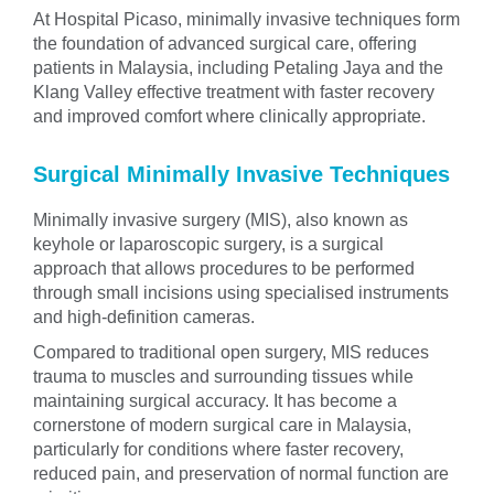
At Hospital Picaso, minimally invasive techniques form
the foundation of advanced surgical care, offering
patients in Malaysia, including Petaling Jaya and the
Klang Valley effective treatment with faster recovery
and improved comfort where clinically appropriate.
Surgical Minimally Invasive Techniques
Minimally invasive surgery (MIS), also known as
keyhole or laparoscopic surgery, is a surgical
approach that allows procedures to be performed
through small incisions using specialised instruments
and high-definition cameras.
Compared to traditional open surgery, MIS reduces
trauma to muscles and surrounding tissues while
maintaining surgical accuracy. It has become a
cornerstone of modern surgical care in Malaysia,
particularly for conditions where faster recovery,
reduced pain, and preservation of normal function are