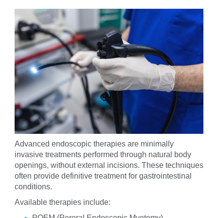
Advanced endoscopic therapies are minimally
invasive treatments performed through natural body
openings, without external incisions. These techniques
often provide definitive treatment for gastrointestinal
conditions.
Available therapies include:
POEM (Peroral Endoscopic Myotomy)