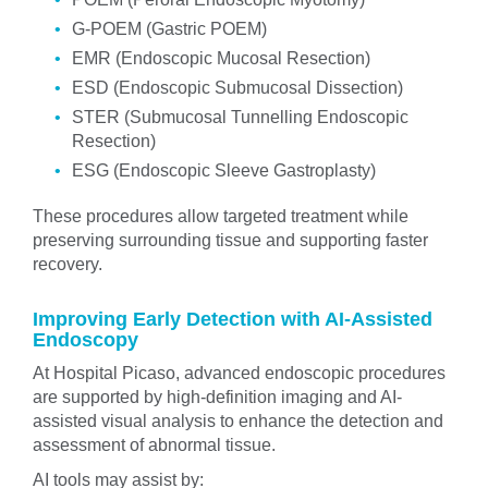
G-POEM (Gastric POEM)
EMR (Endoscopic Mucosal Resection)
ESD (Endoscopic Submucosal Dissection)
STER (Submucosal Tunnelling Endoscopic
Resection)
ESG (Endoscopic Sleeve Gastroplasty)
These procedures allow targeted treatment while
preserving surrounding tissue and supporting faster
recovery.
Improving Early Detection with AI-Assisted
Endoscopy
At Hospital Picaso, advanced endoscopic procedures
are supported by high-definition imaging and AI-
assisted visual analysis to enhance the detection and
assessment of abnormal tissue.
AI tools may assist by: