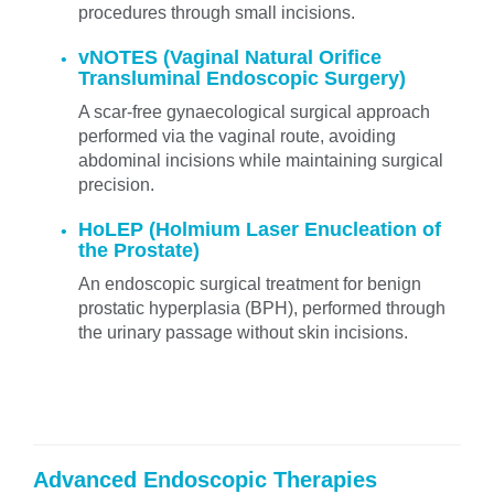
procedures through small incisions.
vNOTES (Vaginal Natural Orifice
Transluminal Endoscopic Surgery)
A scar-free gynaecological surgical approach
performed via the vaginal route, avoiding
abdominal incisions while maintaining surgical
precision.
HoLEP (Holmium Laser Enucleation of
the Prostate)
An endoscopic surgical treatment for benign
prostatic hyperplasia (BPH), performed through
the urinary passage without skin incisions.
Advanced Endoscopic Therapies