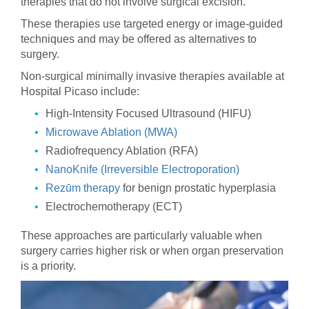
therapies that do not involve surgical excision.
These therapies use targeted energy or image-guided
techniques and may be offered as alternatives to
surgery.
Non-surgical minimally invasive therapies available at
Hospital Picaso include:
High-Intensity Focused Ultrasound (HIFU)
Microwave Ablation (MWA)
Radiofrequency Ablation (RFA)
NanoKnife (Irreversible Electroporation)
Rezūm therapy
for benign prostatic hyperplasia
Electrochemotherapy (ECT)
These approaches are particularly valuable when
surgery carries higher risk or when organ preservation
is a priority.