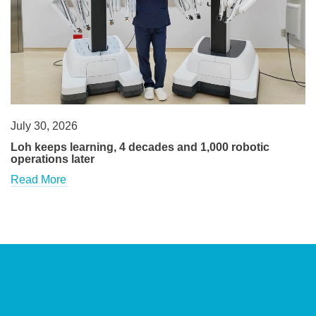
July 30, 2026
Loh keeps learning, 4 decades and 1,000 robotic
operations later
Read More