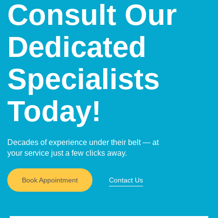
Consult Our
Dedicated
Specialists
Today!
Decades of experience under their belt — at
your service just a few clicks away.
Book Appointment
Contact Us