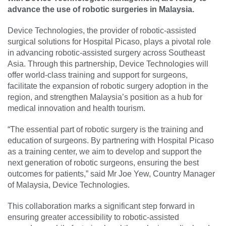
advance the use of robotic surgeries in Malaysia.
Device Technologies, the provider of robotic-assisted
surgical solutions for Hospital Picaso, plays a pivotal role
in advancing robotic-assisted surgery across Southeast
Asia. Through this partnership, Device Technologies will
offer world-class training and support for surgeons,
facilitate the expansion of robotic surgery adoption in the
region, and strengthen Malaysia’s position as a hub for
medical innovation and health tourism.
“The essential part of robotic surgery is the training and
education of surgeons. By partnering with Hospital Picaso
as a training center, we aim to develop and support the
next generation of robotic surgeons, ensuring the best
outcomes for patients,” said Mr Joe Yew, Country Manager
of Malaysia, Device Technologies.
This collaboration marks a significant step forward in
ensuring greater accessibility to robotic-assisted