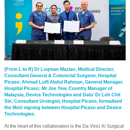
(From L to R) Dr Luqman Mazlan, Medical Director,
Consultant General & Colorectal Surgeon, Hospital
Picaso; Ahmad Lutfi Abdul Rahman, General Manager,
Hospital Picaso; Mr Joe Yew, Country Manager of
Malaysia, Device Technologies and Dato’ Dr Loh Chit
Sin, Consultant Urologist, Hospital Picaso, formalised
the MoU signing between Hospital Picaso and Device
Technologies.
At the heart of this collaboration is the Da Vinci Xi Surgical