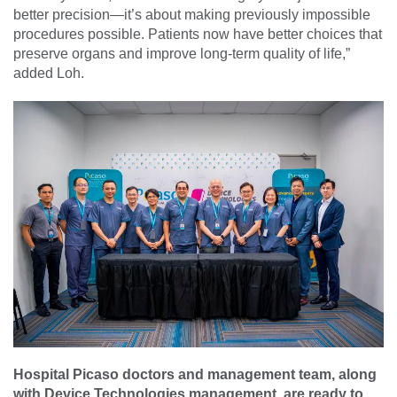
better precision—it’s about making previously impossible
procedures possible. Patients now have better choices that
preserve organs and improve long-term quality of life,”
added Loh.
Hospital Picaso doctors and management team, along
with Device Technologies management, are ready to