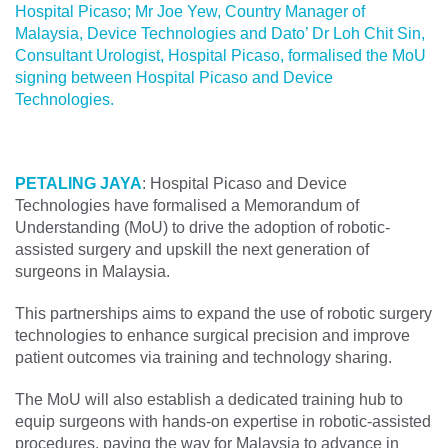
Hospital Picaso; Mr Joe Yew, Country Manager of
Malaysia, Device Technologies and Dato’ Dr Loh Chit Sin,
Consultant Urologist, Hospital Picaso, formalised the MoU
signing between Hospital Picaso and Device
Technologies.
PETALING JAYA
: Hospital Picaso and Device
Technologies have formalised a Memorandum of
Understanding (MoU) to drive the adoption of robotic-
assisted surgery and upskill the next generation of
surgeons in Malaysia.
This partnerships aims to expand the use of robotic surgery
technologies to enhance surgical precision and improve
patient outcomes via training and technology sharing.
The MoU will also establish a dedicated training hub to
equip surgeons with hands-on expertise in robotic-assisted
procedures, paving the way for Malaysia to advance in