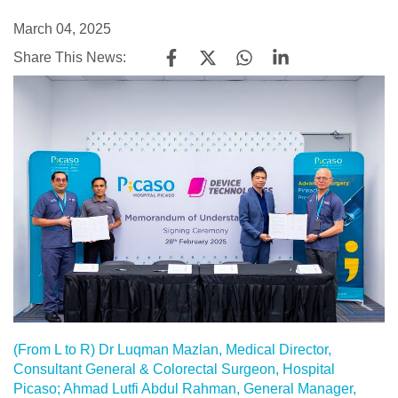
March 04, 2025
Share This News:
(From L to R) Dr Luqman Mazlan, Medical Director,
Consultant General & Colorectal Surgeon, Hospital
Picaso; Ahmad Lutfi Abdul Rahman, General Manager,