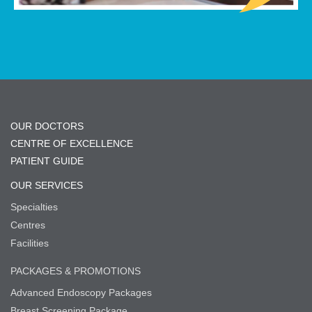
OUR DOCTORS
CENTRE OF EXCELLENCE
PATIENT GUIDE
OUR SERVICES
Specialties
Centres
Facilities
PACKAGES & PROMOTIONS
Advanced Endoscopy Packages
Breast Screening Package