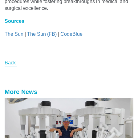
procedures while fostering breakthroughs in medical and
surgical excellence.
Sources
The Sun
|
The Sun (FB)
|
CodeBlue
Back
More News