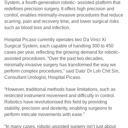
System, a fourth-generation robotic- assisted platform that
redefines precision surgery. It offers high precision and
control, enables minimally-invasive procedures that reduce
scarring, pain and recovery time, and lower surgical risks
such as blood loss and infection.
Hospital Picaso currently operates two Da Vinci Xi
Surgical System, each capable of handling 300 to 450
cases per year, reflecting the growing demand for robotic-
assisted procedures. “Over the past two decades,
minimally-invasive surgery has transformed the way we
perform complex procedures,” said Dato’ Dr Loh Chit Sin,
Consultant Urologist, Hospital Picaso.
“However, traditional methods have limitations, such as
restricted instrument movement and difficulty in control.
Robotics have revolutionised this field by providing
stability, precision and dexterity, enabling surgeons to
perform intricate movements with ease.”
“In many cases, robotic-assisted surgery isn’t just about