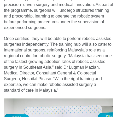
precision- driven surgery and medical innovation. As part of
the programme, surgeons will undergo structured training
and proctorship, learning to operate the robotic system
before performing procedures under the supervision of
experienced surgeons.
Once certified, they will be able to perform robotic-assisted
surgeries independently. The training hub will also cater to
international surgeons, reinforcing Malaysia’s role as a
regional centre for robotic surgery. “Malaysia has seen one
of the fastest-growing adoption rates of robotic-assisted
surgery in Southeast Asia,” said Dr Luqman Mazlan,
Medical Director, Consultant General & Colorectal
Surgeon, Hospital Picaso. “With the right training and
expertise, we can make robotic-assisted surgery a
standard of care in Malaysia.”