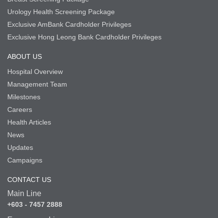
Urology Health Screening Package
Exclusive AmBank Cardholder Privileges
Exclusive Hong Leong Bank Cardholder Privileges
ABOUT US
Hospital Overview
Management Team
Milestones
Careers
Health Articles
News
Updates
Campaigns
CONTACT US
Main Line
+603 - 7457 2888