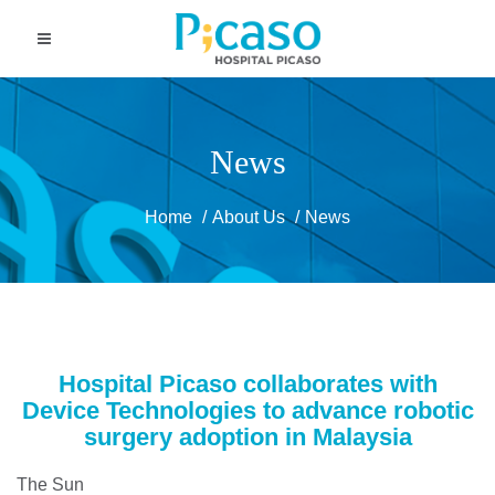
News
Home
About Us
News
Hospital Picaso collaborates with
Device Technologies to advance robotic
surgery adoption in Malaysia
The Sun