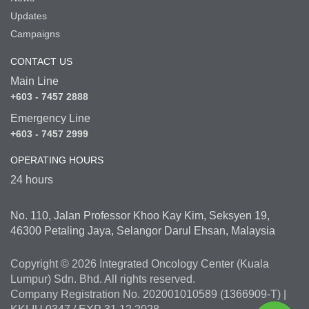
Updates
Campaigns
CONTACT US
Main Line
+603 - 7457 2888
Emergency Line
+603 - 7457 2999
OPERATING HOURS
24 hours
No. 110, Jalan Professor Khoo Kay Kim, Seksyen 19,
46300 Petaling Jaya, Selangor Darul Ehsan, Malaysia
Copyright © 2026 Integrated Oncology Center (Kuala
Lumpur) Sdn. Bhd. All rights reserved.
Company Registration No. 202001010589 (1366909-T) |