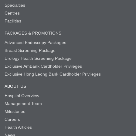
Specialties
Centres
Facilities
PACKAGES & PROMOTIONS
Advanced Endoscopy Packages
Breast Screening Package
Urology Health Screening Package
Exclusive AmBank Cardholder Privileges
Exclusive Hong Leong Bank Cardholder Privileges
ABOUT US
Hospital Overview
Management Team
Milestones
Careers
Health Articles
News