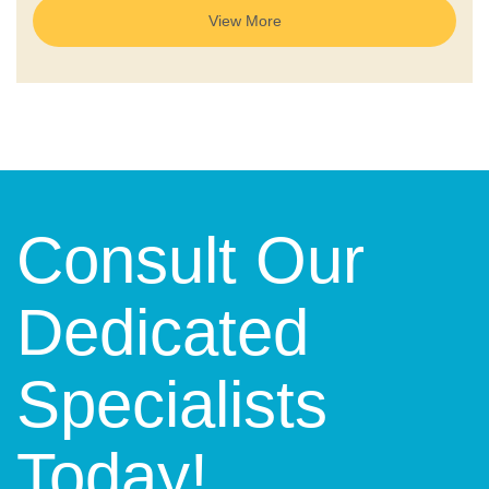
View More
Consult Our
Dedicated
Specialists
Today!