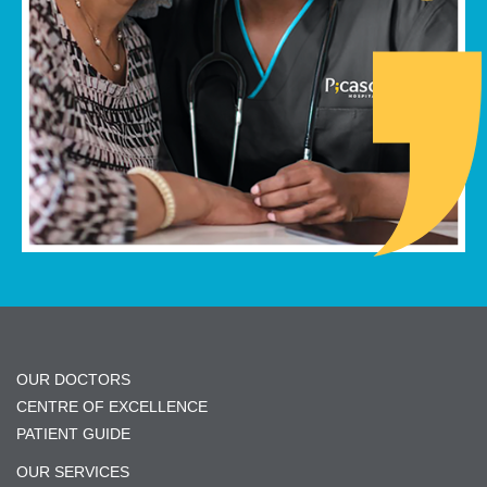
OUR DOCTORS
CENTRE OF EXCELLENCE
PATIENT GUIDE
OUR SERVICES