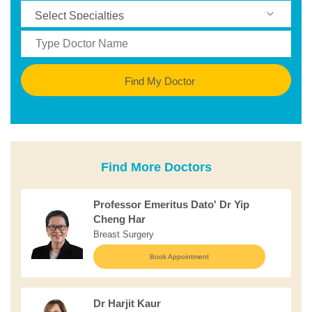
Find My Doctor
Find More Doctors
Professor Emeritus Dato' Dr Yip
Cheng Har
Breast Surgery
Book Appointment
Dr Harjit Kaur