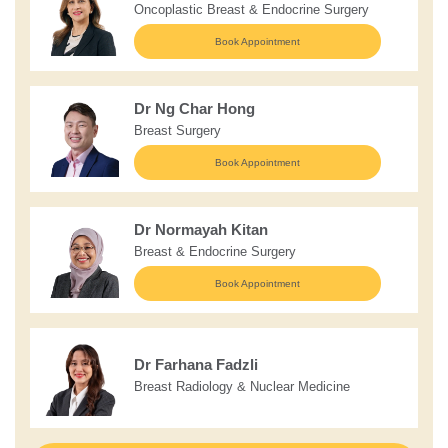
Oncoplastic Breast & Endocrine Surgery
Book Appointment
Dr Ng Char Hong
Breast Surgery
Book Appointment
Dr Normayah Kitan
Breast & Endocrine Surgery
Book Appointment
Dr Farhana Fadzli
Breast Radiology & Nuclear Medicine