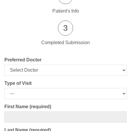
Patient's Info
3
Completed Submission
Preferred Doctor
Type of Visit
First Name (required)
Last Name (required)