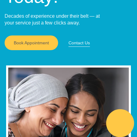
Decades of experience under their belt — at
your service just a few clicks away.
Book Appointment
Contact Us