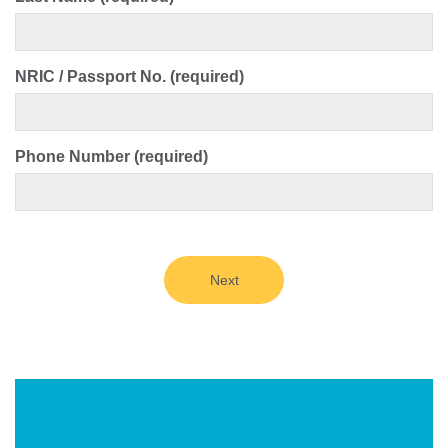
NRIC / Passport No. (required)
Phone Number (required)
Next
Find My Doctor