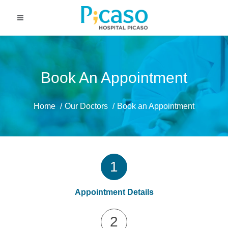
Book An Appointment
Home
Our Doctors
Book an Appointment
1
Appointment Details
2