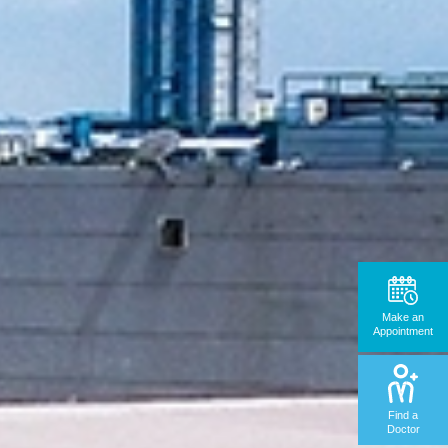
Make an
Appointment
Find a
Doctor