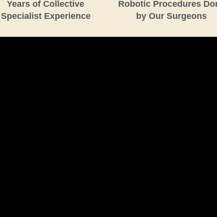
Years of Collective
Robotic Procedures Do
Specialist Experience
by Our Surgeons