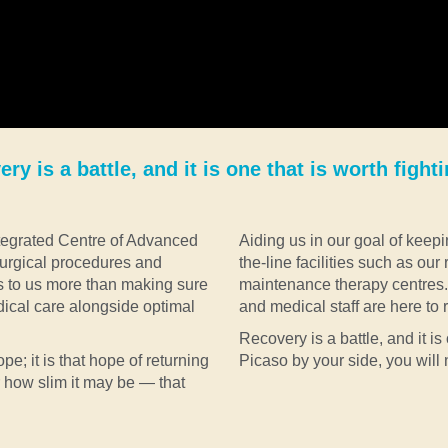
ry is a battle, and it is one that is worth fighti
Integrated Centre of Advanced
Aiding us in our goal of keepi
urgical procedures and
the-line facilities such as our
s to us more than making sure
maintenance therapy centres. 
dical care alongside optimal
and medical staff are here to re
Recovery is a battle, and it is 
pe; it is that hope of returning
Picaso by your side, you will 
r how slim it may be — that