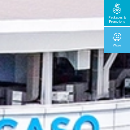
Packages &
Promotions
Waze