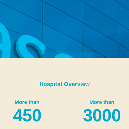
Hospital Overview
More than
More than
450
3000