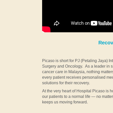
Recove
Picaso is short for PJ (Petaling Jaya) 
Surgery and Oncology. As a leader in s
cancer care in Malaysia, nothing matter
every patient receives personalised me
solutions for their recovery.
At the very heart of Hospital Picaso is ho
our patients to a normal life — no matte
keeps us moving forward.