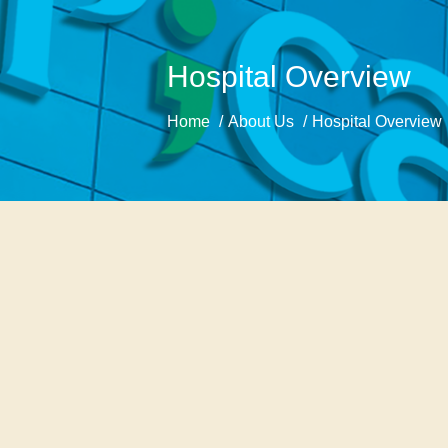
Hospital Overview
Home
About Us
Hospital Overview