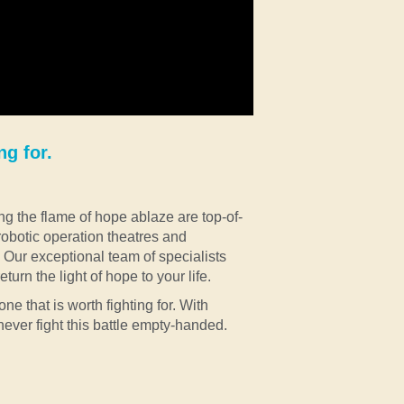
ng for.
ng the flame of hope ablaze are top-of-
 robotic operation theatres and
Our exceptional team of specialists
turn the light of hope to your life.
one that is worth fighting for. With
never fight this battle empty-handed.