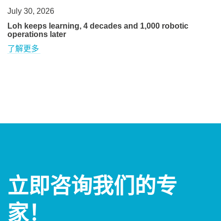
July 30, 2026
Loh keeps learning, 4 decades and 1,000 robotic
operations later
了解更多
立即咨询我们的专
家！