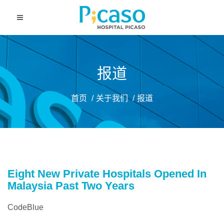
报道
首页
关于我们
报道
Eight New Private Hospitals Opened In
Malaysia Past Two Years
CodeBlue