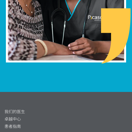
我们的医生
卓越中心
患者指南