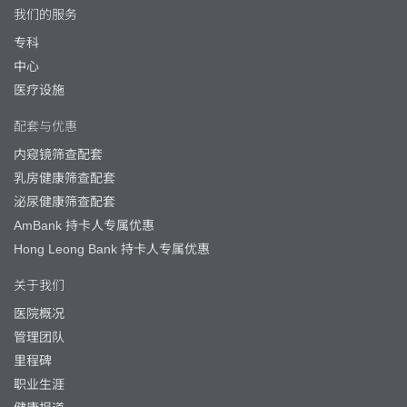
我们的服务
专科
中心
医疗设施
配套与优惠
内窥镜筛查配套
乳房健康筛查配套
泌尿健康筛查配套
AmBank 持卡人专属优惠
Hong Leong Bank 持卡人专属优惠
关于我们
医院概况
管理团队
里程碑
职业生涯