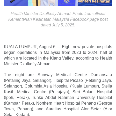
Health Minister Dzulkefly Ahmad. Photo from official
Kementerian Kesihatan Malaysia Facebook page post
dated July 5, 2025.
KUALA LUMPUR, August 6 — Eight new private hospitals
began operations in Malaysia from 2023 to 2024, half of
which are located in the Klang Valley, according to Health
Minister Dzulkefly Ahmad.
The eight are Sunway Medical Centre Damansara
(Petaling Jaya, Selangor), Hospital Picaso (Petaling Jaya,
Selangor), Columbia Asia Hospital (Kuala Lumpur), Stella
Kasih Medical Centre (Putrajaya), Seri Botani Hospital
(Ipoh, Perak), Tunku Abdul Rahman University Hospital
(Kampar, Perak), Northern Heart Hospital Penang (George
Town, Penang), and Aurelius Hospital Alor Setar (Alor
Setar, Kedah).