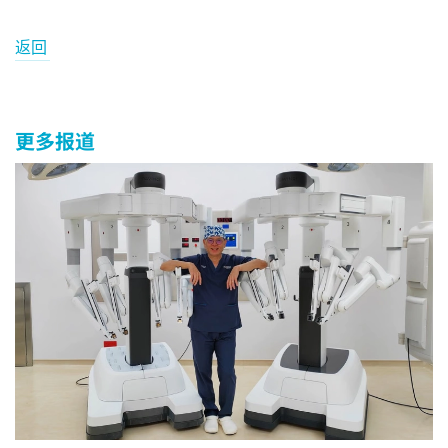
返回
更多报道