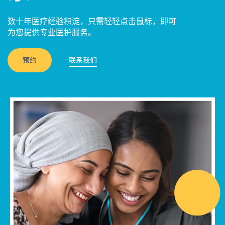
数十年医疗经验积淀，只需轻轻点击鼠标，即可
为您提供专业医护服务。
预约
联系我们