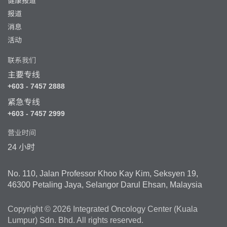
健康报道
报道
消息
活动
联系我们
主要专线
+603 - 7457 2888
紧急专线
+603 - 7457 2999
营业时间
24 小时
No. 110, Jalan Professor Khoo Kay Kim, Seksyen 19,
46300 Petaling Jaya, Selangor Darul Ehsan, Malaysia
Copyright © 2026 Integrated Oncology Center (Kuala
Lumpur) Sdn. Bhd. All rights reserved.