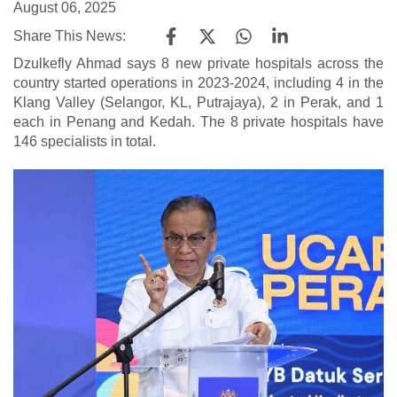
August 06, 2025
Share This News:
Dzulkefly Ahmad says 8 new private hospitals across the
country started operations in 2023-2024, including 4 in the
Klang Valley (Selangor, KL, Putrajaya), 2 in Perak, and 1
each in Penang and Kedah. The 8 private hospitals have
146 specialists in total.