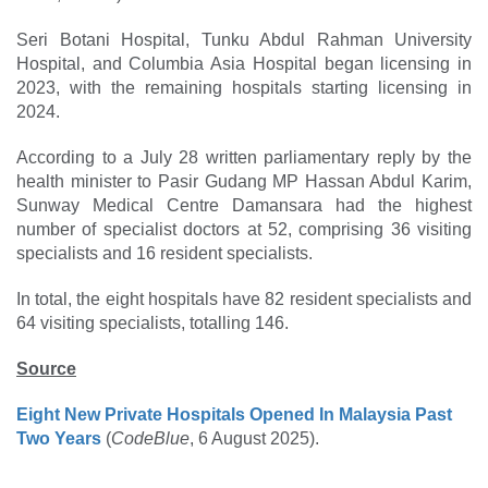
Seri Botani Hospital, Tunku Abdul Rahman University
Hospital, and Columbia Asia Hospital began licensing in
2023, with the remaining hospitals starting licensing in
2024.
According to a July 28 written parliamentary reply by the
health minister to Pasir Gudang MP Hassan Abdul Karim,
Sunway Medical Centre Damansara had the highest
number of specialist doctors at 52, comprising 36 visiting
specialists and 16 resident specialists.
In total, the eight hospitals have 82 resident specialists and
64 visiting specialists, totalling 146.
Source
Eight New Private Hospitals Opened In Malaysia Past
Two Years
(
CodeBlue
, 6 August 2025).