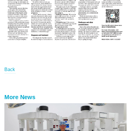
Back
More News