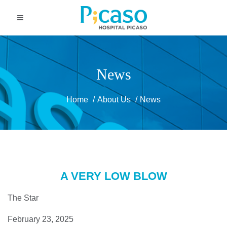
News
Home
About Us
News
A VERY LOW BLOW
The Star
February 23, 2025