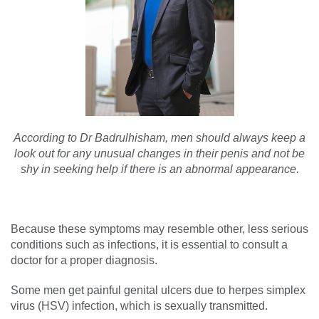
According to Dr Badrulhisham, men should always keep a
look out for any unusual changes in their penis and not be
shy in seeking help if there is an abnormal appearance.
Because these symptoms may resemble other, less serious
conditions such as infections, it is essential to consult a
doctor for a proper diagnosis.
Some men get painful genital ulcers due to herpes simplex
virus (HSV) infection, which is sexually transmitted.