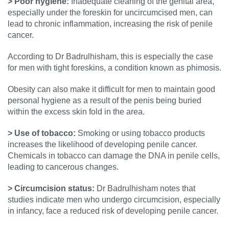
> Poor hygiene:
Inadequate cleaning of the genital area,
especially under the foreskin for uncircumcised men, can
lead to chronic inflammation, increasing the risk of penile
cancer.
According to Dr Badrulhisham, this is especially the case
for men with tight foreskins, a condition known as phimosis.
Obesity can also make it difficult for men to maintain good
personal hygiene as a result of the penis being buried
within the excess skin fold in the area.
> Use of tobacco:
Smoking or using tobacco products
increases the likelihood of developing penile cancer.
Chemicals in tobacco can damage the DNA in penile cells,
leading to cancerous changes.
> Circumcision status:
Dr Badrulhisham notes that
studies indicate men who undergo circumcision, especially
in infancy, face a reduced risk of developing penile cancer.