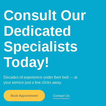
Consult Our
Dedicated
Specialists
Today!
Decades of experience under their belt — at
your service just a few clicks away.
Book Appointment
Contact Us