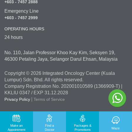
+603 - 7457 2888
Emergency Line
+603 - 7457 2999
OPERATING HOURS
24 hours
No. 110, Jalan Professor Khoo Kay Kim, Seksyen 19,
46300 Petaling Jaya, Selangor Darul Ehsan, Malaysia
Copyright © 2026 Integrated Oncology Center (Kuala
Lumpur) Sdn. Bhd. All rights reserved.
Company Registration No. 202001010589 (1366909-T) |
KKLIU 0347 / EXP 31.12.2028
|
Privacy Policy
Terms of Service
Make an
Find a
Packages &
Waze
Appointment
Doctor
Promotions