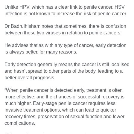
Unlike HPV, which has a clear link to penile cancer, HSV
infection is not known to increase the risk of penile cancer.
Dr Badrulhisham notes that sometimes, there is confusion
between these two viruses in relation to penile cancers.
He advises that as with any type of cancer, early detection
is always better, for many reasons.
Early detection generally means the cancer is still localised
and hasn’t spread to other parts of the body, leading to a
better overall prognosis.
“When penile cancer is detected early, treatment is often
more effective, and the chances of successful recovery is
much higher. Early-stage penile cancer requires less
invasive treatment options, which can lead to quicker
recovery times, preservation of sexual function and fewer
complications.