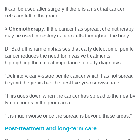
It can be used after surgery if there is a risk that cancer
cells are left in the groin.
> Chemotherapy:
If the cancer has spread, chemotherapy
may be used to destroy cancer cells throughout the body.
Dr Badrulhisham emphasises that early detection of penile
cancer reduces the need for invasive treatments,
highlighting the critical importance of early diagnosis.
“Definitely, early-stage penile cancer which has not spread
beyond the penis has the best five-year survival rate.
“This goes down when the cancer has spread to the nearby
lymph nodes in the groin area.
“It is much worse once the spread is beyond these areas.”
Post-treatment and long-term care