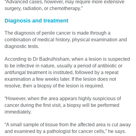
“Advanced cases, however, may require more extensive
surgery, radiation, or chemotherapy.”
Diagnosis and treatment
The diagnosis of penile cancer is made through a
combination of medical history, physical examination and
diagnostic tests.
According to Dr Badrulhisham, when a lesion is suspected
to be infective in nature, usually a period of antibiotic or
antifungal treatment is instituted, followed by a repeat
examination a few weeks later. If the lesion does not
resolve, then a biopsy of the lesion is required.
“However, when the area appears highly suspicious of
cancer during the first visit, a biopsy will be performed
immediately.
“A small sample of tissue from the affected area is cut away
and examined by a pathologist for cancer cells,” he says.