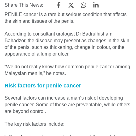
Share This News:
PENILE cancer is a rare but serious condition that affects
the skin and tissues of the penis.
According to consultant urologist Dr Badrulhisham
Bahadzor, the disease may present as changes in the skin
of the penis, such as thickening, change in colour, or the
appearance of a lump or ulcer.
“We do not really know how common penile cancer among
Malaysian men is,” he notes.
Risk factors for penile cancer
Several factors can increase a man’s risk of developing
penile cancer. Some of these are preventable, while others
are beyond control.
The key risk factors include: