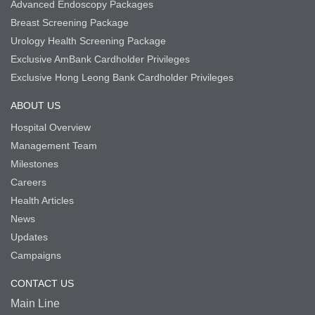
Advanced Endoscopy Packages
Breast Screening Package
Urology Health Screening Package
Exclusive AmBank Cardholder Privileges
Exclusive Hong Leong Bank Cardholder Privileges
ABOUT US
Hospital Overview
Management Team
Milestones
Careers
Health Articles
News
Updates
Campaigns
CONTACT US
Main Line