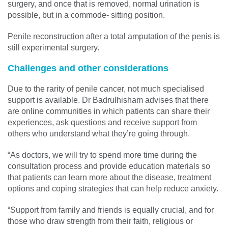
surgery, and once that is removed, normal urination is
possible, but in a commode- sitting position.
Penile reconstruction after a total amputation of the penis is
still experimental surgery.
Challenges and other considerations
Due to the rarity of penile cancer, not much specialised
support is available. Dr Badrulhisham advises that there
are online communities in which patients can share their
experiences, ask questions and receive support from
others who understand what they’re going through.
“As doctors, we will try to spend more time during the
consultation process and provide education materials so
that patients can learn more about the disease, treatment
options and coping strategies that can help reduce anxiety.
“Support from family and friends is equally crucial, and for
those who draw strength from their faith, religious or