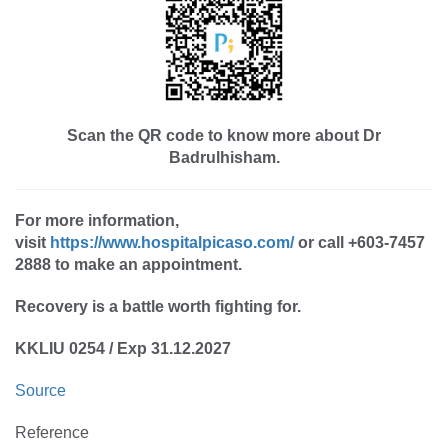
Scan the QR code to know more about Dr
Badrulhisham.
For more information,
visit
https://www.hospitalpicaso.com/
or call +603-7457
2888 to make an appointment.
Recovery is a battle worth fighting for.
KKLIU 0254 / Exp 31.12.2027
Source
Reference