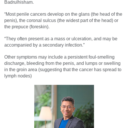
Badrulhisham.
“Most penile cancers develop on the glans (the head of the
penis), the coronal sulcus (the widest part of the head) or
the prepuce (foreskin).
“They often present as a mass or ulceration, and may be
accompanied by a secondary infection.”
Other symptoms may include a persistent foul-smelling
discharge, bleeding from the penis, and lumps or swelling
in the groin area (suggesting that the cancer has spread to
lymph nodes)