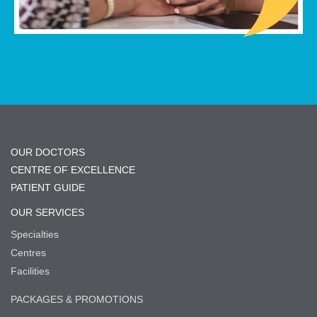
OUR DOCTORS
CENTRE OF EXCELLENCE
PATIENT GUIDE
OUR SERVICES
Specialties
Centres
Facilities
PACKAGES & PROMOTIONS