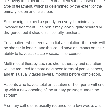
Recovery from penile cancer treatment varies based on the
type of treatment, which is determined by the extent of the
primary lesion and its spread.
So one might expect a speedy recovery for minimally-
invasive treatment. The penis may look slightly scarred or
disfigured, but it should still be fully functional.
For a patient who needs a partial amputation, the penis will
be shorter in length, and this could have an impact on their
ability to have satisfactory sexual intercourse.
Multi-modal therapy such as chemotherapy and radiation
will be required for more advanced forms of penile cancer,
and this usually takes several months before completion.
Patients who have a total amputation of their penis will end
up with a new opening of the urinary passage under the
scrotum.
A urinary catheter is usually required for a few weeks after