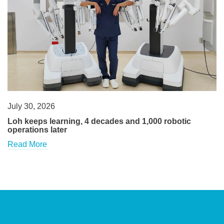
July 30, 2026
Loh keeps learning, 4 decades and 1,000 robotic
operations later
Read More