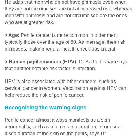
He adds that men who do not have phimosis even when
they are not circumcised are not at increased risk, whereas
men with phimosis and are not circumcised are the ones
who are at greater risk.
> Age:
Penile cancer is more common in older men,
typically those over the age of 60. As men age, their risk
increases, making regular health check-ups crucial.
> Human papillomavirus (HPV):
Dr Badrulhisham says
that another notable risk factor is infection.
HPV is also associated with other cancers, such as
cervical cancer in women. Vaccination against HPV can
help reduce the risk of penile cancer.
Recognising the warning signs
Penile cancer almost always manifests as a skin
abnormality, such as a lump, an ulceration, or unusual
discolouration of the skin on the penis, says Dr