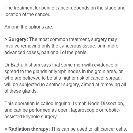
The treatment for penile cancer depends on the stage and
location of the cancer.
Among the options are:
> Surgery:
The most common treatment, surgery may
involve removing only the cancerous tissue, or in more
advanced cases, part or all of the penis.
Dr Badrulhisham says that some men with evidence of
spread to the glands or lymph nodes in the groin area, or
who are believed to be at a higher risk of cancer spread,
will be subjected to another surgery, aimed at removing all
of these glands.
This operation is called Inguinal Lymph Node Dissection,
and can be performed as open, laparoscopic or robotic-
assisted keyhole surgery.
> Radiation therapy:
This can be used to kill cancer cells.