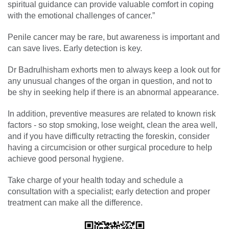
spiritual guidance can provide valuable comfort in coping
with the emotional challenges of cancer.”
Penile cancer may be rare, but awareness is important and
can save lives. Early detection is key.
Dr Badrulhisham exhorts men to always keep a look out for
any unusual changes of the organ in question, and not to
be shy in seeking help if there is an abnormal appearance.
In addition, preventive measures are related to known risk
factors - so stop smoking, lose weight, clean the area well,
and if you have difficulty retracting the foreskin, consider
having a circumcision or other surgical procedure to help
achieve good personal hygiene.
Take charge of your health today and schedule a
consultation with a specialist; early detection and proper
treatment can make all the difference.