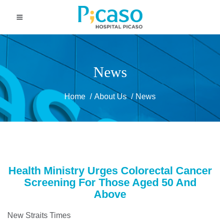
News
Home
About Us
News
Health Ministry Urges Colorectal Cancer
Screening For Those Aged 50 And
Above
New Straits Times