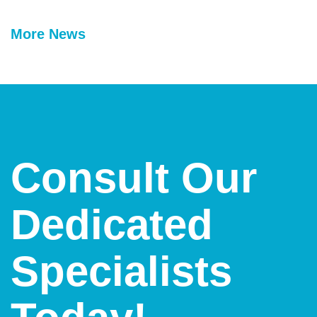
More News
Consult Our
Dedicated
Specialists