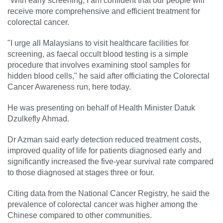
"With early screening, I am confident that our people will
receive more comprehensive and efficient treatment for
colorectal cancer.
"I urge all Malaysians to visit healthcare facilities for
screening, as faecal occult blood testing is a simple
procedure that involves examining stool samples for
hidden blood cells," he said after officiating the Colorectal
Cancer Awareness run, here today.
He was presenting on behalf of Health Minister Datuk
Dzulkefly Ahmad.
Dr Azman said early detection reduced treatment costs,
improved quality of life for patients diagnosed early and
significantly increased the five-year survival rate compared
to those diagnosed at stages three or four.
Citing data from the National Cancer Registry, he said the
prevalence of colorectal cancer was higher among the
Chinese compared to other communities.