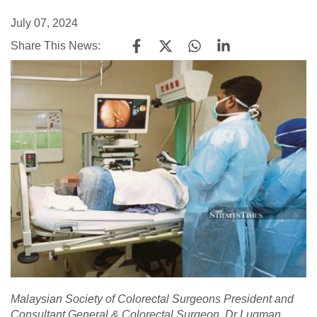
July 07, 2024
Share This News:
Malaysian Society of Colorectal Surgeons President and
Consultant General & Colorectal Surgeon, Dr Luqman