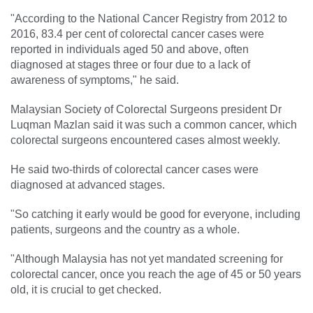
"According to the National Cancer Registry from 2012 to
2016, 83.4 per cent of colorectal cancer cases were
reported in individuals aged 50 and above, often
diagnosed at stages three or four due to a lack of
awareness of symptoms," he said.
Malaysian Society of Colorectal Surgeons president Dr
Luqman Mazlan said it was such a common cancer, which
colorectal surgeons encountered cases almost weekly.
He said two-thirds of colorectal cancer cases were
diagnosed at advanced stages.
"So catching it early would be good for everyone, including
patients, surgeons and the country as a whole.
"Although Malaysia has not yet mandated screening for
colorectal cancer, once you reach the age of 45 or 50 years
old, it is crucial to get checked.