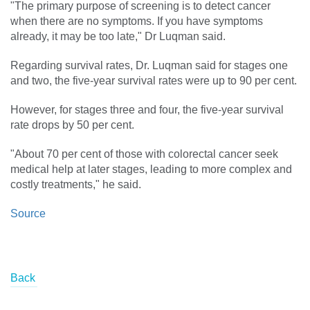
"The primary purpose of screening is to detect cancer
when there are no symptoms. If you have symptoms
already, it may be too late," Dr Luqman said.
Regarding survival rates, Dr. Luqman said for stages one
and two, the five-year survival rates were up to 90 per cent.
However, for stages three and four, the five-year survival
rate drops by 50 per cent.
"About 70 per cent of those with colorectal cancer seek
medical help at later stages, leading to more complex and
costly treatments," he said.
Source
Back