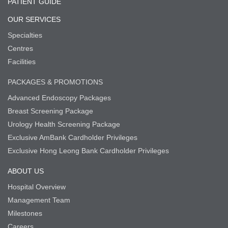
PATIENT GUIDE
OUR SERVICES
Specialties
Centres
Facilities
PACKAGES & PROMOTIONS
Advanced Endoscopy Packages
Breast Screening Package
Urology Health Screening Package
Exclusive AmBank Cardholder Privileges
Exclusive Hong Leong Bank Cardholder Privileges
ABOUT US
Hospital Overview
Management Team
Milestones
Careers