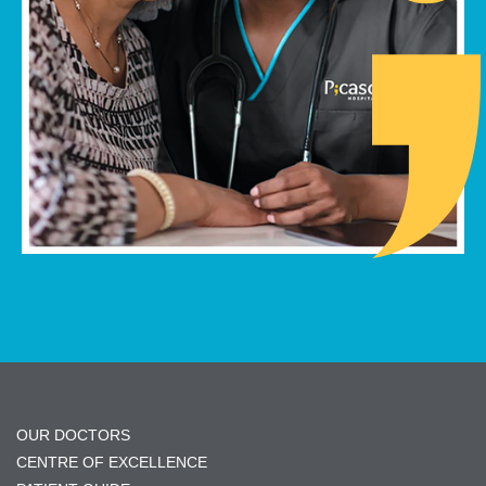
OUR DOCTORS
CENTRE OF EXCELLENCE