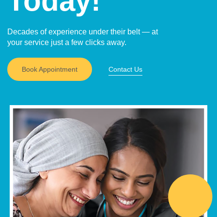
Today!
Decades of experience under their belt — at
your service just a few clicks away.
Book Appointment
Contact Us