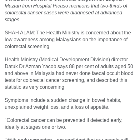
Mazlan from Hospital Picaso mentions that two-thirds of
colorectal cancer cases were diagnosed at advanced
stages.
SHAH ALAM: The Health Ministry is concerned about the
low awareness among Malaysians on the importance of
colorectal screening.
Health Ministry (Medical Development Division) director
Datuk Dr Azman Yacob says 88 per cent of adults aged 50
and above in Malaysia had never done faecal occult blood
tests for colorectal cancer screening, and described this
statistic as very concerning.
Symptoms include a sudden change in bowel habits,
unexplained weight loss, and a loss of appetite.
"Colorectal cancer can be prevented if detected early,
ideally at stages one or two.