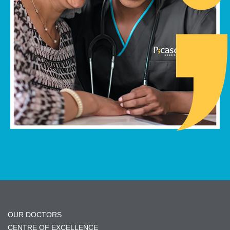
OUR DOCTORS
CENTRE OF EXCELLENCE