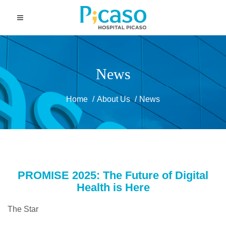
News
Home
About Us
News
PROMISE 2025: The Future of Digital
Health is Here
The Star