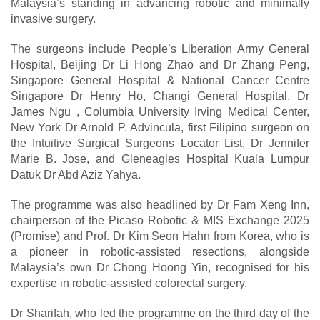
Malaysia’s standing in advancing robotic and minimally
invasive surgery.
The surgeons include People’s Liberation Army General
Hospital, Beijing Dr Li Hong Zhao and Dr Zhang Peng,
Singapore General Hospital & National Cancer Centre
Singapore Dr Henry Ho, Changi General Hospital, Dr
James Ngu , Columbia University Irving Medical Center,
New York Dr Arnold P. Advincula, first Filipino surgeon on
the Intuitive Surgical Surgeons Locator List, Dr Jennifer
Marie B. Jose, and Gleneagles Hospital Kuala Lumpur
Datuk Dr Abd Aziz Yahya.
The programme was also headlined by Dr Fam Xeng Inn,
chairperson of the Picaso Robotic & MIS Exchange 2025
(Promise) and Prof. Dr Kim Seon Hahn from Korea, who is
a pioneer in robotic-assisted resections, alongside
Malaysia’s own Dr Chong Hoong Yin, recognised for his
expertise in robotic-assisted colorectal surgery.
Dr Sharifah, who led the ­programme on the third day of the