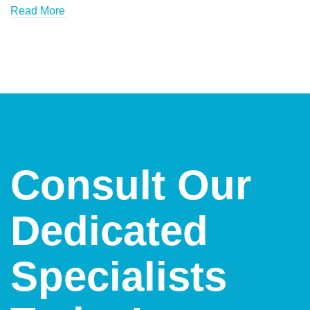
Read More
Consult Our
Dedicated
Specialists