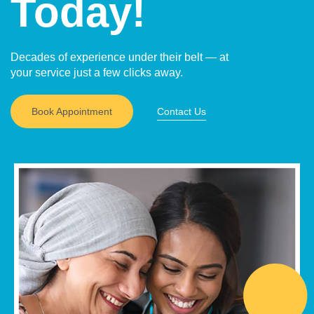
Today!
Decades of experience under their belt — at
your service just a few clicks away.
Book Appointment
Contact Us