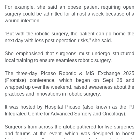
For example, she said an obese patient requiring open
surgery could be admitted for almost a week because of a
wound ­infection.
“But with the robotic surgery, the patient can go home the
next day with less post-operation risks,” she said.
She emphasised that surgeons must undergo structured
local training to ensure seamless ­robotic surgery.
The three-day Picaso Robotic & MIS Exchange 2025
(Promise) conference, which began on Sept 26 and
wrapped up over the ­weekend, raised awareness about the
practices and innovations in robotic surgery.
It was hosted by Hospital Picaso (also known as the PJ
Integrated Centre for Advanced Surgery and Oncology).
Surgeons from across the globe gathered for live surgeries
and forums at the event, which was designed to boost