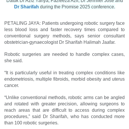
Datuk Dr Aziz Yahya, Fazleeza Azli, Dr Jennifer Jose and
Dr Sharifah
during the Promise 2025 conference.
PETALING JAYA: Patients undergoing robotic surgery face
less blood loss and faster ­recovery times compared to
conventional surgery methods, says senior ­consultant
obstetrician-gynaecologist Dr Sharifah Halimah Jaafar.
Robotic surgeries are needed to handle complex cases,
she said.
“It is particularly useful in treating complex conditions like
endometriosis, multiple fibroids, morbid obesity and uterus
­cancer.
“Unlike conventional methods, robotic arms can be angled
and rotated with greater precision, allowing surgeons to
reach areas that are difficult to access during complex
procedures,” said Dr Sharifah, who has conducted more
than 100 robotic surgeries.