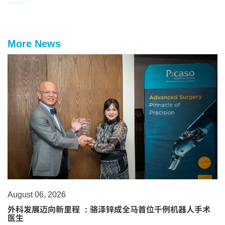
More News
August 06, 2026
外科发展迈向新里程 ：骆泽锌成全马首位千例机器人手术
医生