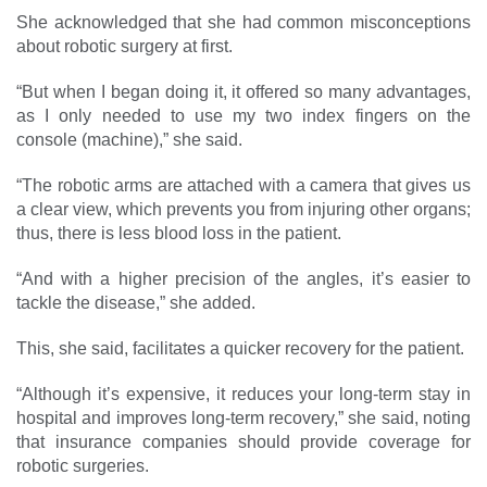
She acknowledged that she had common misconceptions
about robotic surgery at first.
“But when I began doing it, it offered so many advantages,
as I only needed to use my two index fingers on the
console (machine),” she said.
“The robotic arms are attached with a camera that gives us
a clear view, which prevents you from injuring other organs;
thus, there is less blood loss in the patient.
“And with a higher ­precision of the angles, it’s easier to
tackle the disease,” she added.
This, she said, facilitates a quicker recovery for the patient.
“Although it’s expensive, it reduces your long-term stay in
hospital and improves long-term recovery,” she said, noting
that insurance companies should ­provide coverage for
robotic ­surgeries.