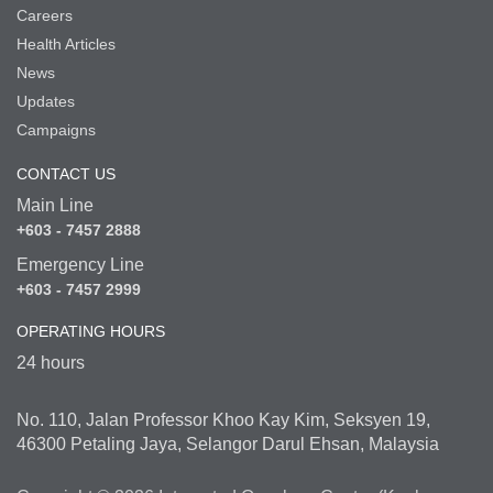
Careers
Health Articles
News
Updates
Campaigns
CONTACT US
Main Line
+603 - 7457 2888
Emergency Line
+603 - 7457 2999
OPERATING HOURS
24 hours
No. 110, Jalan Professor Khoo Kay Kim, Seksyen 19,
46300 Petaling Jaya, Selangor Darul Ehsan, Malaysia