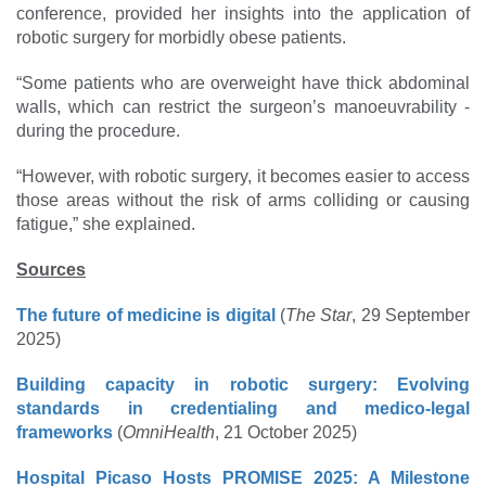
conference, provided her insights into the application of
robotic surgery for morbidly obese patients.
“Some patients who are overweight have thick abdominal
walls, which can restrict the ­surgeon’s manoeuvrability ­
during the procedure.
“However, with robotic ­surgery, it becomes easier to access
those areas without the risk of arms colliding or causing
fatigue,” she explained.
Sources
The future of medicine is digital
(
The Star
, 29 September
2025)
Building capacity in robotic surgery: Evolving
standards in credentialing and medico-legal
frameworks
(
OmniHealth
, 21 October 2025)
Hospital Picaso Hosts PROMISE 2025: A Milestone