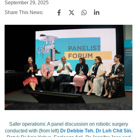
September 29, 2025
Share This News:
Safer operations: A panel discussion on robotic surgery
conducted with (from left)
Dr Debbie Teh
,
Dr Loh Chit Sin
,