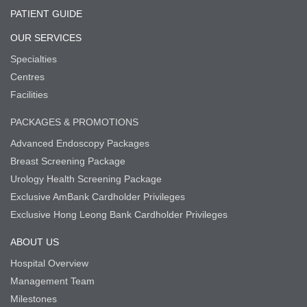
PATIENT GUIDE
OUR SERVICES
Specialties
Centres
Facilities
PACKAGES & PROMOTIONS
Advanced Endoscopy Packages
Breast Screening Package
Urology Health Screening Package
Exclusive AmBank Cardholder Privileges
Exclusive Hong Leong Bank Cardholder Privileges
ABOUT US
Hospital Overview
Management Team
Milestones