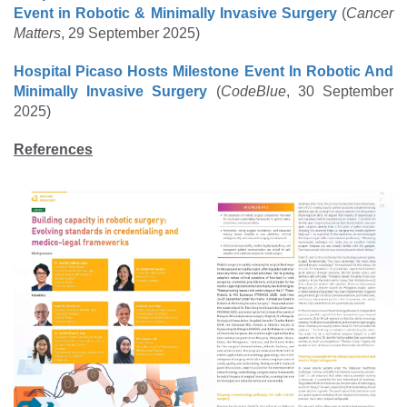
Event in Robotic & Minimally Invasive Surgery
(
Cancer
Matters
, 29 September 2025)
Hospital Picaso Hosts Milestone Event In Robotic And
Minimally Invasive Surgery
(
CodeBlue
, 30 September
2025)
References