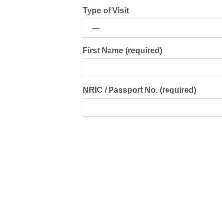
Type of Visit
First Name (required)
NRIC / Passport No. (required)