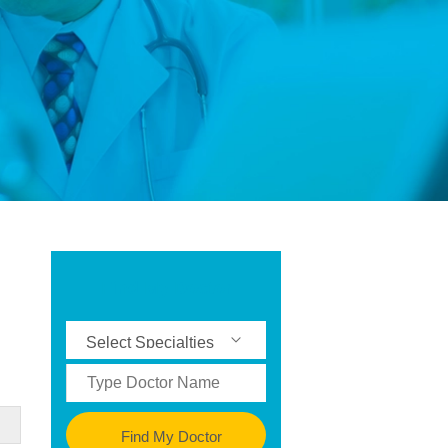
Find My Doctor
Find My Doctor