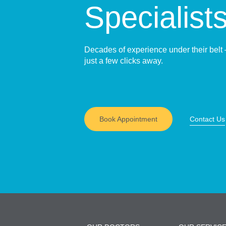
Specialist
Decades of experience under their belt 
just a few clicks away.
Book Appointment
Contact Us