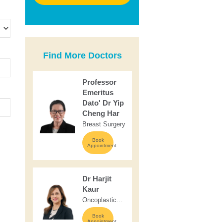
Find More Doctors
Professor
Emeritus
Dato' Dr Yip
Cheng Har
Breast Surgery
Book
Appointment
Dr Harjit
Kaur
Oncoplastic
Breast &
Book
Endocrine
Appointment