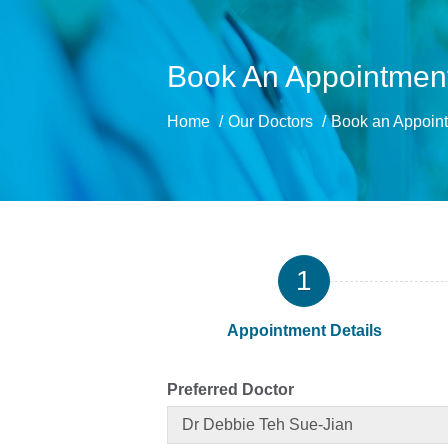
Book An Appointment
Home
Our Doctors
Book an Appoint
1
Appointment Details
Preferred Doctor