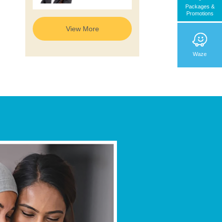
Radiology &
Packages &
Nuclear
Promotions
Medicine
View More
Waze