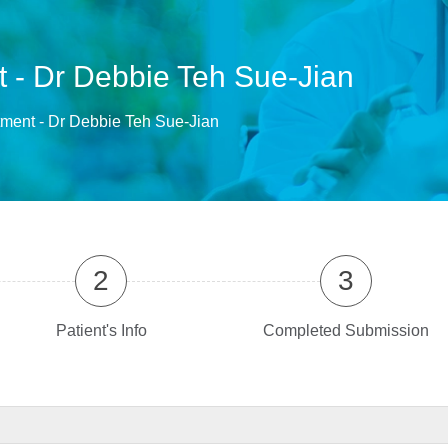
 - Dr Debbie Teh Sue-Jian
ment - Dr Debbie Teh Sue-Jian
2
3
Patient's Info
Completed Submission