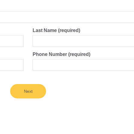
Last Name (required)
Phone Number (required)
Next