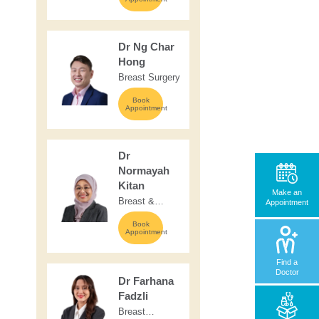
Surgery
Dr Ng Char
Hong
Breast Surgery
Book
Appointment
Dr
Normayah
Kitan
Make an
Breast &
Appointment
Endocrine
Book
Surgery
Appointment
Find a
Doctor
Dr Farhana
Fadzli
Breast