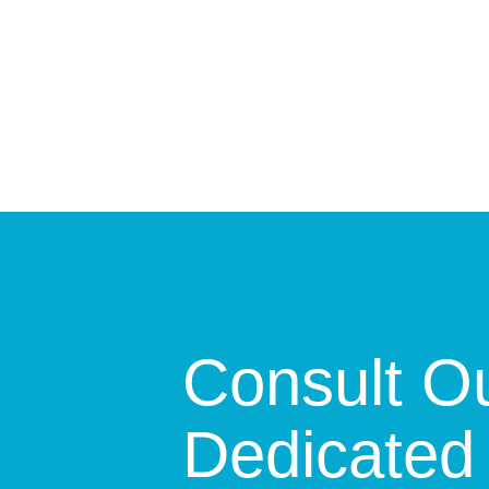
Consult O
Dedicated