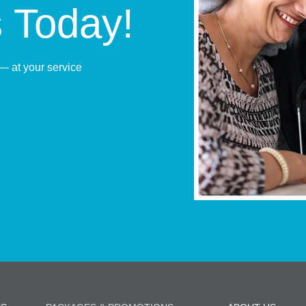
s Today!
— at your service