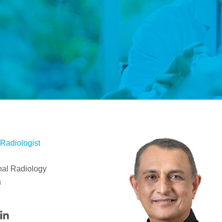
 Radiologist
nal Radiology
u