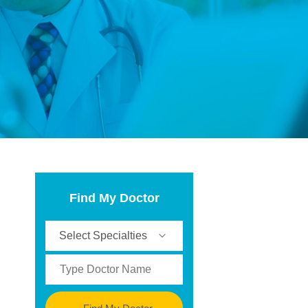
Find My Doctor