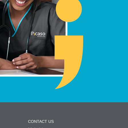
CONTACT US