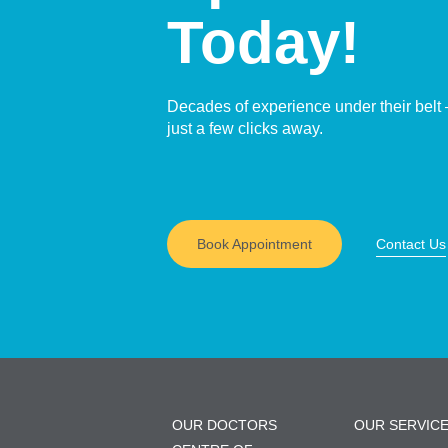
Today!
Decades of experience under their belt 
just a few clicks away.
Book Appointment
Contact Us
OUR DOCTORS
OUR SERVIC