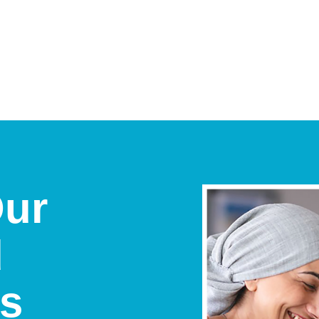
Our
d
ts