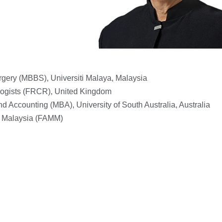
rgery (MBBS), Universiti Malaya, Malaysia
ologists (FRCR), United Kingdom
d Accounting (MBA), University of South Australia, Australia
f Malaysia (FAMM)