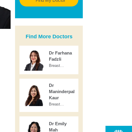
Find My Doctor
Find More Doctors
Dr Farhana
Fadzli
Breast
Radiology &
Nuclear
Medicine
Dr
Maninderpal
Kaur
Breast
Radiology
Dr Emily
Mah