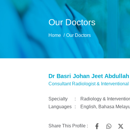
Our Doctors
Home
Our Doctors
Dr Basri Johan Jeet Abdullah
Consultant Radiologist & Interventional
Specialty
:
Radiology & Interventio
Languages
:
English, Bahasa Melay
Share This Profile :