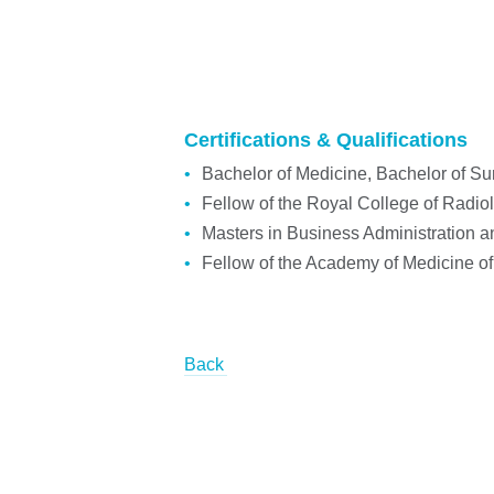
Certifications & Qualifications
Bachelor of Medicine, Bachelor of Su
Fellow of the Royal College of Radi
Masters in Business Administration an
Fellow of the Academy of Medicine o
Back