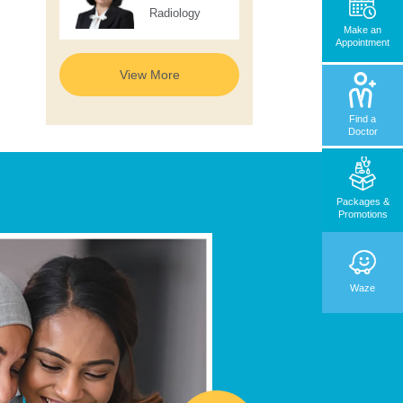
Radiology
Make an
Appointment
View More
Find a
Doctor
Packages &
Promotions
Waze