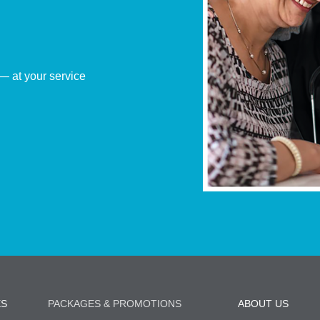
— at your service
ES
PACKAGES & PROMOTIONS
ABOUT US