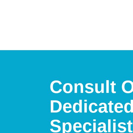
Consult 
Dedicate
Specialis