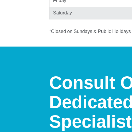
Friday
Saturday
*Closed on Sundays & Public Holidays
Consult 
Dedicate
Specialis