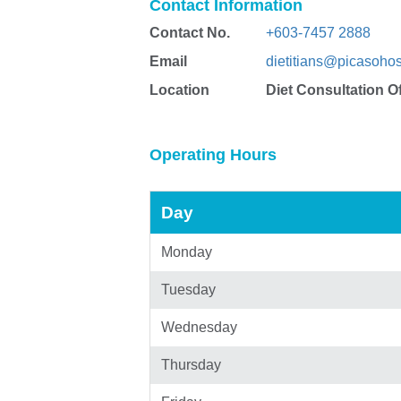
Contact Information
Contact No.
+603-7457 2888
Email
dietitians@picasohos
Location
Diet Consultation Of
Operating Hours
Day
Monday
Tuesday
Wednesday
Thursday