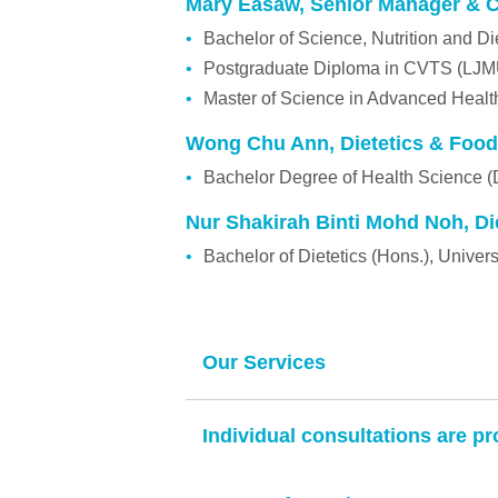
Mary Easaw, Senior Manager & Co
Bachelor of Science, Nutrition and Di
Postgraduate Diploma in CVTS (LJ
Master of Science in Advanced Heal
Wong Chu Ann, Dietetics & Food
Bachelor Degree of Health Science (
Nur Shakirah Binti Mohd Noh, Die
Bachelor of Dietetics (Hons.), Unive
Our Services
Individual consultations are pr