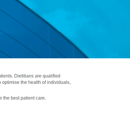
ients. Dietitians are qualified
 optimise the health of individuals,
 the best patient care.