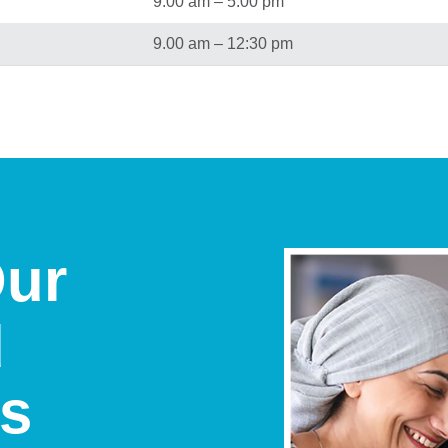
9.00 am – 5.00 pm
9.00 am – 12:30 pm
Our
d
ts