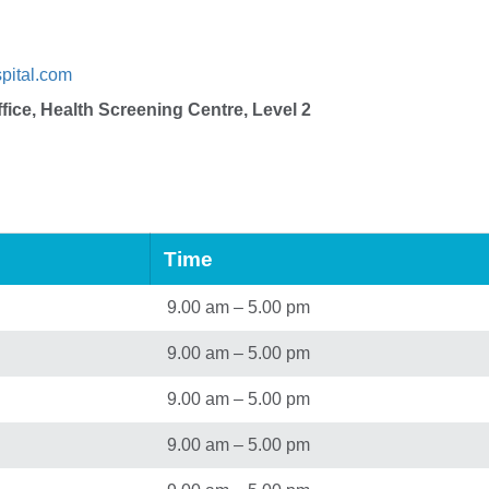
pital.com
fice, Health Screening Centre, Level 2
Time
9.00 am – 5.00 pm
9.00 am – 5.00 pm
9.00 am – 5.00 pm
9.00 am – 5.00 pm