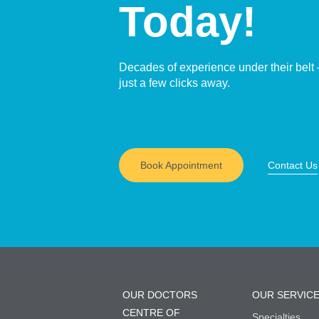
Today!
Decades of experience under their belt 
just a few clicks away.
Book Appointment
Contact Us
OUR DOCTORS
OUR SERVIC
CENTRE OF
Specialties