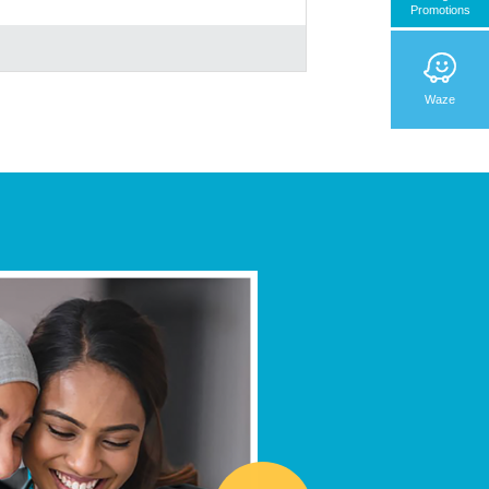
Promotions
Waze