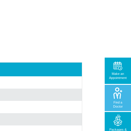
Make an
Appointment
Find a
Doctor
Packages &