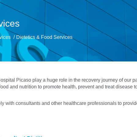
vices
rvices
Dietetics & Food Services
spital Picaso play a huge role in the recovery journey of our pat
ood and nutrition to promote health, prevent and treat disease to
ely with consultants and other healthcare professionals to provide