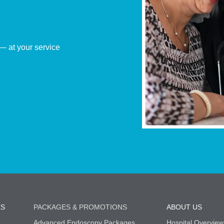
— at your service
ES
PACKAGES & PROMOTIONS
ABOUT US
Advanced Endoscopy Packages
Hospital Overview