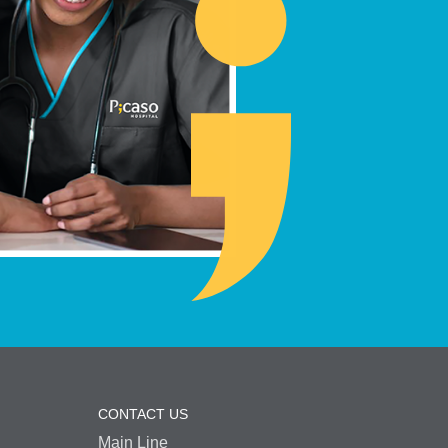
CONTACT US
Main Line