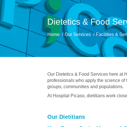
Dietetics & Food Ser
Home
Our Services
Facilities & Se
Our Dietetics & Food Services here at Ho
professionals who apply the science of f
groups, communities and populations.
At Hospital Picaso, dietitians work clos
Our Dietitians