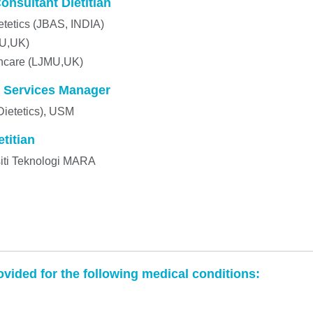
nsultant Dietitian
etetics (JBAS, INDIA)
MU,UK)
thcare (LJMU,UK)
 Services Manager
Dietetics), USM
titian
rsiti Teknologi MARA
ovided for the following medical conditions: