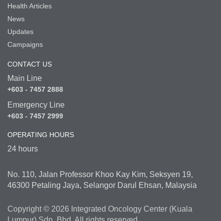
Health Articles
News
Updates
Campaigns
CONTACT US
Main Line
+603 - 7457 2888
Emergency Line
+603 - 7457 2999
OPERATING HOURS
24 hours
No. 110, Jalan Professor Khoo Kay Kim, Seksyen 19,
46300 Petaling Jaya, Selangor Darul Ehsan, Malaysia
Copyright © 2026 Integrated Oncology Center (Kuala
Lumpur) Sdn. Bhd. All rights reserved.