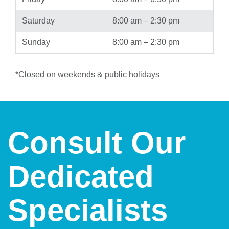
Saturday
8:00 am – 2:30 pm
Sunday
8:00 am – 2:30 pm
*Closed on weekends & public holidays
Consult Our
Dedicated
Specialists