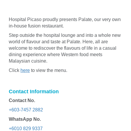
Hospital Picaso proudly presents Palate, our very own
in-house fusion restaurant.
Step outside the hospital lounge and into a whole new
world of flavour and taste at Palate. Here, all are
welcome to rediscover the flavours of life in a casual
dining experience where Western food meets
Malaysian cuisine.
Click
here
to view the menu.
Contact Information
Contact No.
+603-7457 2882
WhatsApp No.
+6010 829 9337