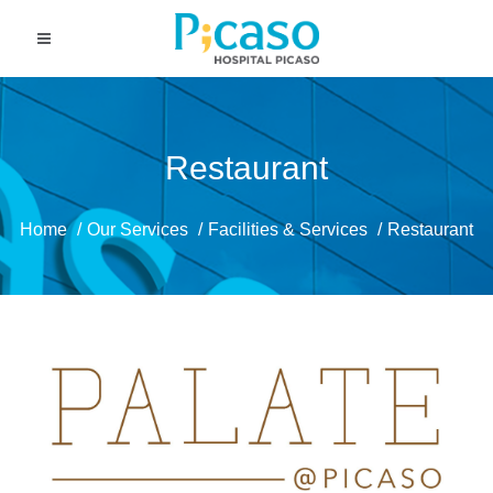
Restaurant
Home
Our Services
Facilities & Services
Restaurant