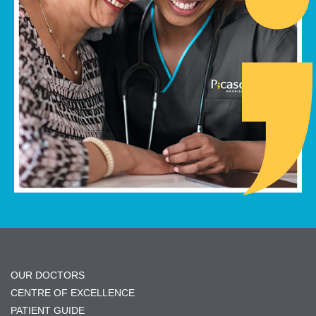
OUR DOCTORS
CENTRE OF EXCELLENCE
PATIENT GUIDE