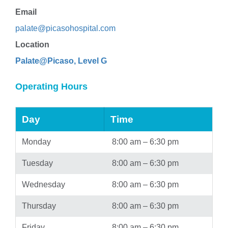
Email
palate@picasohospital.com
Location
Palate@Picaso, Level G
Operating Hours
Day
Time
Monday
8:00 am – 6:30 pm
Tuesday
8:00 am – 6:30 pm
Wednesday
8:00 am – 6:30 pm
Thursday
8:00 am – 6:30 pm
Friday
8:00 am – 6:30 pm