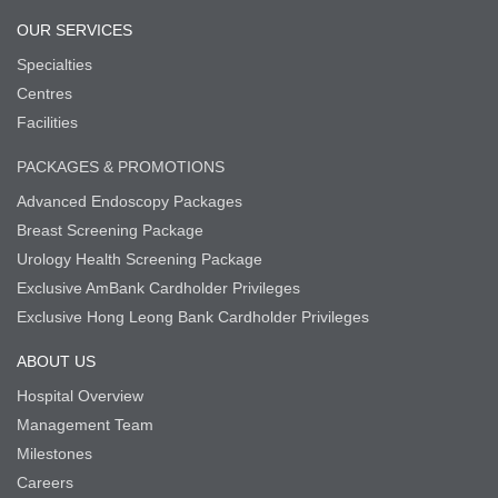
OUR SERVICES
Specialties
Centres
Facilities
PACKAGES & PROMOTIONS
Advanced Endoscopy Packages
Breast Screening Package
Urology Health Screening Package
Exclusive AmBank Cardholder Privileges
Exclusive Hong Leong Bank Cardholder Privileges
ABOUT US
Hospital Overview
Management Team
Milestones
Careers