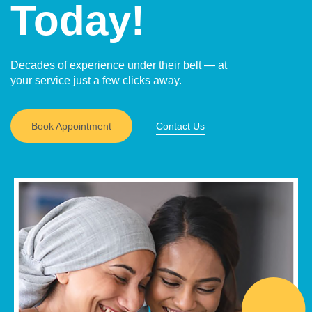
Today!
Decades of experience under their belt — at
your service just a few clicks away.
Book Appointment
Contact Us