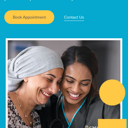
Book Appointment
Contact Us