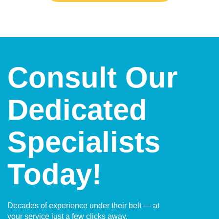
Consult Our
Dedicated
Specialists
Today!
Decades of experience under their belt — at
your service just a few clicks away.