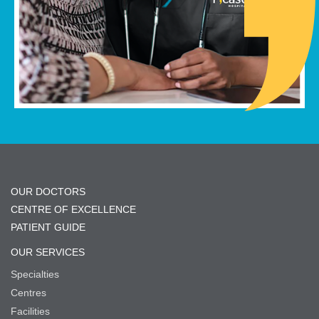
OUR DOCTORS
CENTRE OF EXCELLENCE
PATIENT GUIDE
OUR SERVICES
Specialties
Centres
Facilities