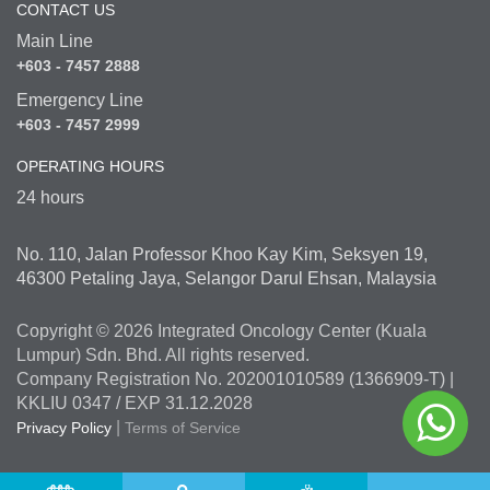
CONTACT US
Main Line
+603 - 7457 2888
Emergency Line
+603 - 7457 2999
OPERATING HOURS
24 hours
No. 110, Jalan Professor Khoo Kay Kim, Seksyen 19,
46300 Petaling Jaya, Selangor Darul Ehsan, Malaysia
Copyright © 2026 Integrated Oncology Center (Kuala
Lumpur) Sdn. Bhd. All rights reserved.
Company Registration No. 202001010589 (1366909-T) |
KKLIU 0347 / EXP 31.12.2028
|
Privacy Policy
Terms of Service