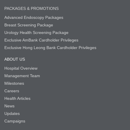
PACKAGES & PROMOTIONS
Advanced Endoscopy Packages
Breast Screening Package
Urology Health Screening Package
Exclusive AmBank Cardholder Privileges
Exclusive Hong Leong Bank Cardholder Privileges
ABOUT US
Hospital Overview
Management Team
Milestones
Careers
Health Articles
News
Updates
Campaigns