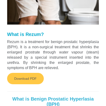
What is Rezum?
Rezum is a treatment for benign prostatic hyperplasia
(BPH). It is a non-surgical treatment that shrinks the
enlarged prostrate through water vapour (steam)
released by a special instrument inserted into the
urethra. By shrinking the enlarged prostate, the
symptoms of BPH are relieved.
Download PDF
What is Benign Prostatic Hyperlasia
(BPH)