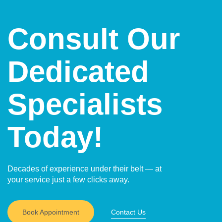
Consult Our
Dedicated
Specialists
Today!
Decades of experience under their belt — at
your service just a few clicks away.
Book Appointment
Contact Us