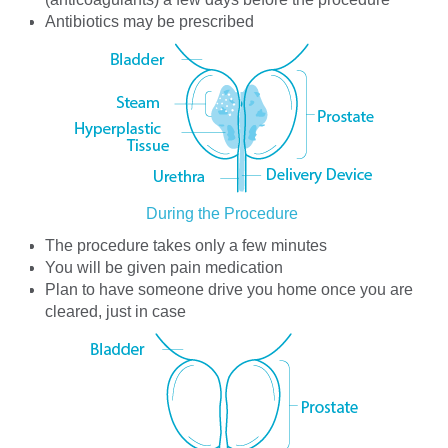
Antibiotics may be prescribed
During the Procedure
The procedure takes only a few minutes
You will be given pain medication
Plan to have someone drive you home once you are
cleared, just in case