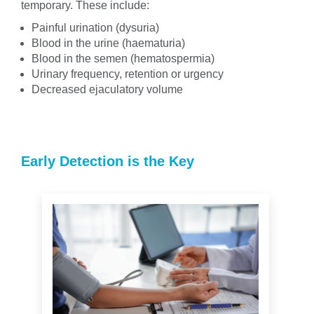
temporary. These include:
Painful urination (dysuria)
Blood in the urine (haematuria)
Blood in the semen (hematospermia)
Urinary frequency, retention or urgency
Decreased ejaculatory volume
Early Detection is the Key