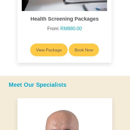
Health Screening Packages
From:
RM880.00
View Package
Book Now
Meet Our Specialists