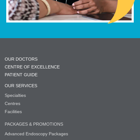
OUR DOCTORS
CENTRE OF EXCELLENCE
PATIENT GUIDE
OUR SERVICES
Specialties
Centres
Facilities
PACKAGES & PROMOTIONS
Advanced Endoscopy Packages