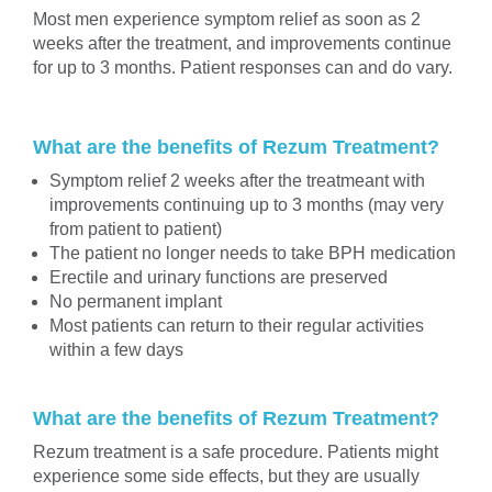
Most men experience symptom relief as soon as 2
weeks after the treatment, and improvements continue
for up to 3 months. Patient responses can and do vary.
What are the benefits of Rezum Treatment?
Symptom relief 2 weeks after the treatmeant with
improvements continuing up to 3 months (may very
from patient to patient)
The patient no longer needs to take BPH medication
Erectile and urinary functions are preserved
No permanent implant
Most patients can return to their regular activities
within a few days
What are the benefits of Rezum Treatment?
Rezum treatment is a safe procedure. Patients might
experience some side effects, but they are usually