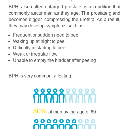
BPH, also called enlarged prostate, is a condition that
commonly aects men as they age. The prostate gland
becomes bigger, compressing the urethra. As a result,
they may develop symptoms such as:
Frequent or sudden need to pee
Waking up at night to pee
Difficulty in starting to pee
Weak or irregular flow
Unable to empty the bladder after peeing
BPH is very common, affecting:
50%
of men by the age of 60