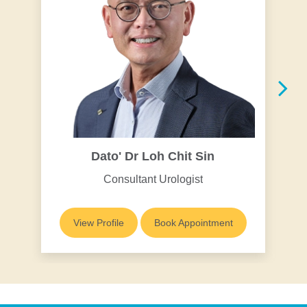
Dato' Dr Loh Chit Sin
Consultant Urologist
View Profile
Book Appointment