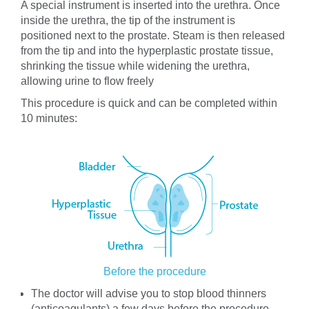
A special instrument is inserted into the urethra. Once
inside the urethra, the tip of the instrument is
positioned next to the prostate. Steam is then released
from the tip and into the hyperplastic prostate tissue,
shrinking the tissue while widening the urethra,
allowing urine to flow freely
This procedure is quick and can be completed within
10 minutes:
Before the procedure
The doctor will advise you to stop blood thinners
(anticoagulants) a few days before the procedure