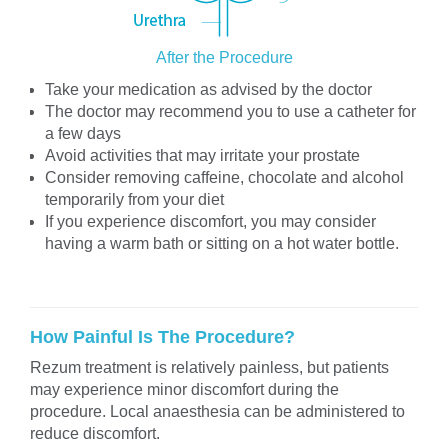
After the Procedure
Take your medication as advised by the doctor
The doctor may recommend you to use a catheter for
a few days
Avoid activities that may irritate your prostate
Consider removing caffeine, chocolate and alcohol
temporarily from your diet
If you experience discomfort, you may consider
having a warm bath or sitting on a hot water bottle.
How Painful Is The Procedure?
Rezum treatment is relatively painless, but patients
may experience minor discomfort during the
procedure. Local anaesthesia can be administered to
reduce discomfort.