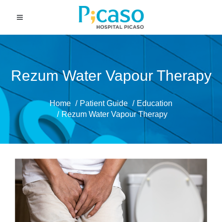
Rezum Water Vapour Therapy
Home
Patient Guide
Education
Rezum Water Vapour Therapy