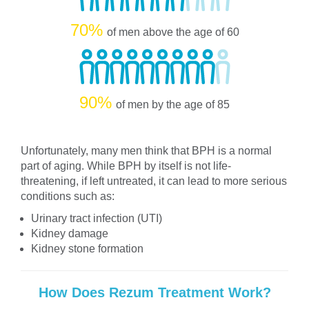
70%
of men above the age of 60
90%
of men by the age of 85
Unfortunately, many men think that BPH is a normal
part of aging. While BPH by itself is not life-
threatening, if left untreated, it can lead to more serious
conditions such as:
Urinary tract infection (UTI)
Kidney damage
Kidney stone formation
How Does Rezum Treatment Work?