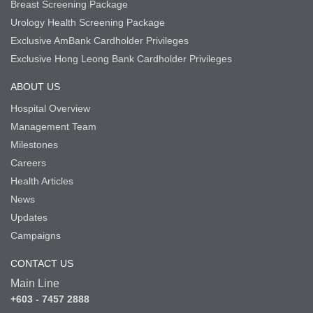
Breast Screening Package
Urology Health Screening Package
Exclusive AmBank Cardholder Privileges
Exclusive Hong Leong Bank Cardholder Privileges
ABOUT US
Hospital Overview
Management Team
Milestones
Careers
Health Articles
News
Updates
Campaigns
CONTACT US
Main Line
+603 - 7457 2888