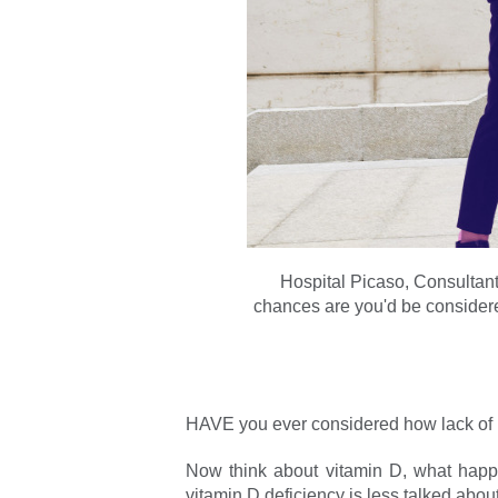
Hospital Picaso, Consultant
chances are you'd be considere
HAVE you ever considered how lack of 
Now think about vitamin D, what happ
vitamin D deficiency is less talked abou