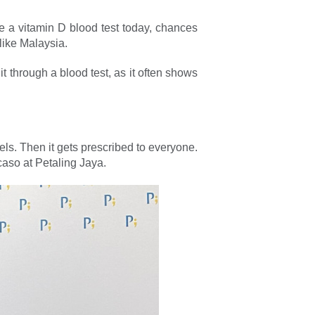
e a vitamin D blood test today, chances
like Malaysia.
 through a blood test, as it often shows
ls. Then it gets prescribed to everyone.
caso at Petaling Jaya.