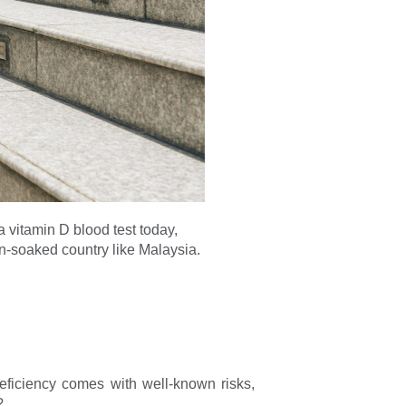
 a vitamin D blood test today,
n-soaked country like Malaysia.
ficiency comes with well-known risks,
?