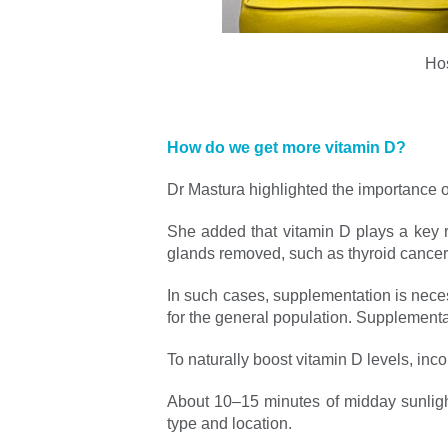
Hos
How do we get more vitamin D?
Dr Mastura highlighted the importance of
She added that vitamin D plays a key r
glands removed, such as thyroid cancer
In such cases, supplementation is neces
for the general population. Supplementat
To naturally boost vitamin D levels, in
About 10–15 minutes of midday sunlight
type and location.