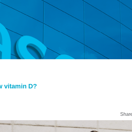
w vitamin D?
Share