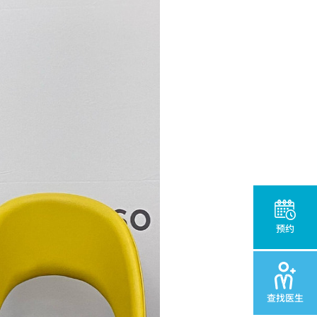
预约
查找医生