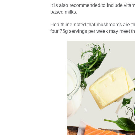
It is also recommended to include vitamin
based milks.
Healthline noted that mushrooms are the
four 75g servings per week may meet t