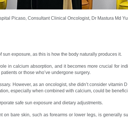
pital Picaso, Consultant Clinical Oncologist, Dr Mastura Md Yu
 sun exposure, as this is how the body naturally produces it.
ole in calcium absorption, and it becomes more crucial for ind
 patients or those who’ve undergone surgery.
sary. However, as an oncologist, she didn’t consider vitamin D
ion, especially when combined with calcium, could be beneficial,
corporate safe sun exposure and dietary adjustments.
 on bare skin, such as forearms or lower legs, is generally su