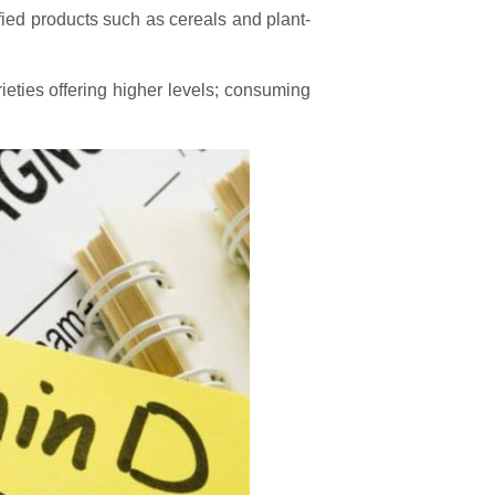
tified products such as cereals and plant-
ieties offering higher levels; consuming