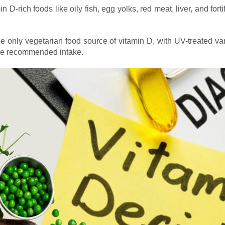
 D-rich foods like oily fish, egg yolks, red meat, liver, and for
 only vegetarian food source of vitamin D, with UV-treated var
he recommended intake.