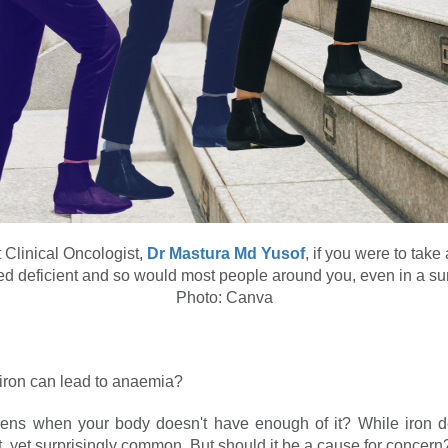
 Clinical Oncologist,
Dr Mastura Md Yusof
, if you were to take
d deficient and so would most people around you, even in a su
Photo: Canva
iron can lead to anaemia?
ens when your body doesn't have enough of it? While iron de
t, yet surprisingly common. But should it be a cause for concern