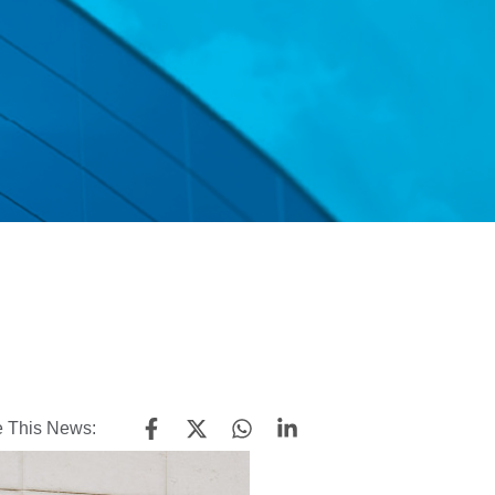
 This News: