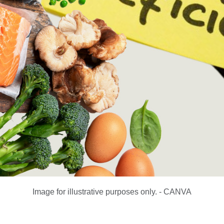
Image for illustrative purposes only. - CANVA