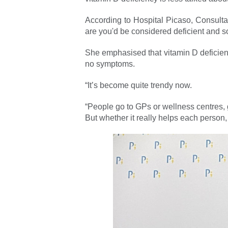
According to Hospital Picaso, Consulta
are you'd be considered deficient and 
She emphasised that vitamin D deficienc
no symptoms.
“It’s become quite trendy now.
“People go to GPs or wellness centres, 
But whether it really helps each person