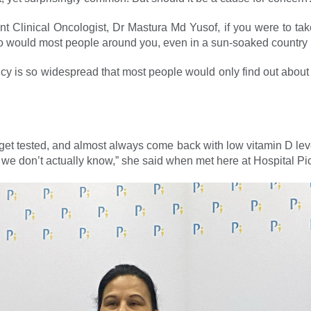
nt Clinical Oncologist, Dr Mastura Md Yusof, if you were to tak
so would most people around you, even in a sun-soaked country 
y is so widespread that most people would only find out about it
get tested, and almost always come back with low vitamin D leve
, we don’t actually know,” she said when met here at Hospital Pi