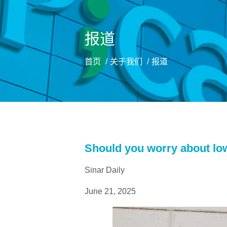
报道
首页
关于我们
报道
Should you worry about lo
Sinar Daily
June 21, 2025