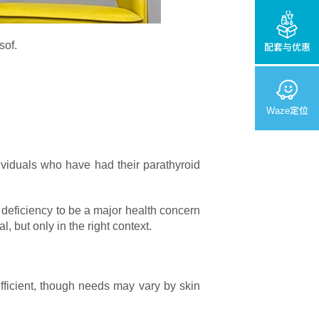
sof.
配套与优惠
Waze定位
ividuals who have had their parathyroid
 deficiency to be a major health concern
 but only in the right context.
fficient, though needs may vary by skin