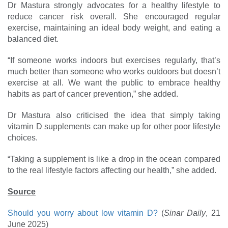
Dr Mastura strongly advocates for a healthy lifestyle to
reduce cancer risk overall. She encouraged regular
exercise, maintaining an ideal body weight, and eating a
balanced diet.
“If someone works indoors but exercises regularly, that’s
much better than someone who works outdoors but doesn’t
exercise at all. We want the public to embrace healthy
habits as part of cancer prevention,” she added.
Dr Mastura also criticised the idea that simply taking
vitamin D supplements can make up for other poor lifestyle
choices.
“Taking a supplement is like a drop in the ocean compared
to the real lifestyle factors affecting our health,” she added.
Source
Should you worry about low vitamin D?
(
Sinar Daily
, 21
June 2025)