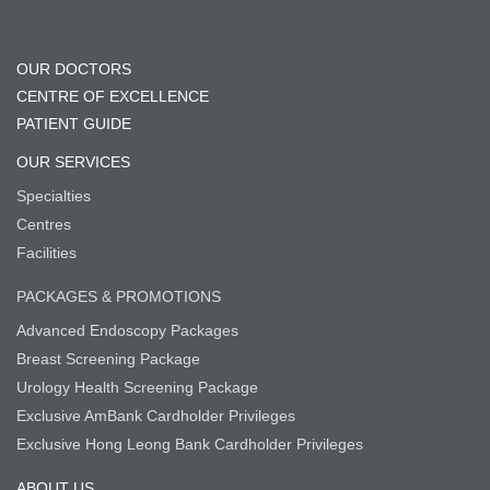
OUR DOCTORS
CENTRE OF EXCELLENCE
PATIENT GUIDE
OUR SERVICES
Specialties
Centres
Facilities
PACKAGES & PROMOTIONS
Advanced Endoscopy Packages
Breast Screening Package
Urology Health Screening Package
Exclusive AmBank Cardholder Privileges
Exclusive Hong Leong Bank Cardholder Privileges
ABOUT US