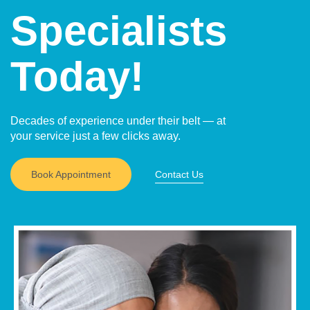
Specialists
Today!
Decades of experience under their belt — at
your service just a few clicks away.
Book Appointment
Contact Us