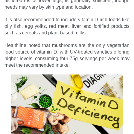
as forearms or lower legs, is generally sufficient, though
needs may vary by skin type and location.
It is also recommended to include vitamin D-rich foods like
oily fish, egg yolks, red meat, liver, and fortified products
such as cereals and plant-based milks.
Healthline noted that mushrooms are the only vegetarian
food source of vitamin D, with UV-treated varieties offering
higher levels; consuming four 75g servings per week may
meet the recommended intake.