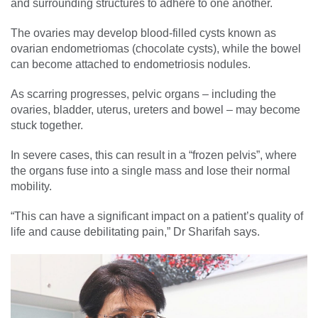
and surrounding structures to adhere to one another.
The ovaries may develop blood-filled cysts known as
ovarian endometriomas (chocolate cysts), while the bowel
can become attached to endometriosis nodules.
As scarring progresses, pelvic organs – including the
ovaries, bladder, uterus, ureters and bowel – may become
stuck together.
In severe cases, this can result in a “frozen pelvis”, where
the organs fuse into a single mass and lose their normal
mobility.
“This can have a significant impact on a patient’s quality of
life and cause debilitating pain,” Dr Sharifah says.