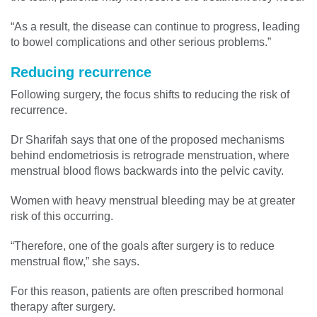
“As a result, the disease can continue to progress, leading
to bowel complications and other serious problems.”
Reducing recurrence
Following surgery, the focus shifts to reducing the risk of
recurrence.
Dr Sharifah says that one of the proposed mechanisms
behind endometriosis is retrograde menstruation, where
menstrual blood flows backwards into the pelvic cavity.
Women with heavy menstrual bleeding may be at greater
risk of this occurring.
“Therefore, one of the goals after surgery is to reduce
menstrual flow,” she says.
For this reason, patients are often prescribed hormonal
therapy after surgery.