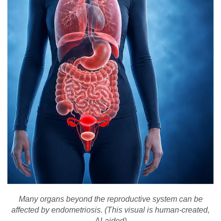
Many organs beyond the reproductive system can be
affected by endometriosis. (This visual is human-created,
AI-aided)