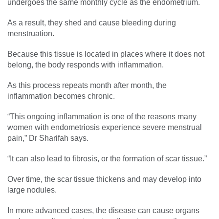
undergoes the same monthly cycle as the endometrium.
As a result, they shed and cause bleeding during
menstruation.
Because this tissue is located in places where it does not
belong, the body responds with inflammation.
As this process repeats month after month, the
inflammation becomes chronic.
“This ongoing inflammation is one of the reasons many
women with endometriosis experience severe menstrual
pain,” Dr Sharifah says.
“It can also lead to fibrosis, or the formation of scar tissue.”
Over time, the scar tissue thickens and may develop into
large nodules.
In more advanced cases, the disease can cause organs