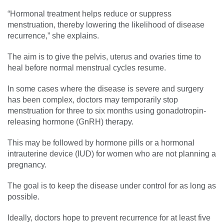
“Hormonal treatment helps reduce or suppress
menstruation, thereby lowering the likelihood of disease
recurrence,” she explains.
The aim is to give the pelvis, uterus and ovaries time to
heal before normal menstrual cycles resume.
In some cases where the disease is severe and surgery
has been complex, doctors may temporarily stop
menstruation for three to six months using gonadotropin-
releasing hormone (GnRH) therapy.
This may be followed by hormone pills or a hormonal
intrauterine device (IUD) for women who are not planning a
pregnancy.
The goal is to keep the disease under control for as long as
possible.
Ideally, doctors hope to prevent recurrence for at least five