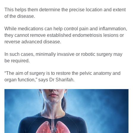
This helps them determine the precise location and extent
of the disease.
While medications can help control pain and inflammation,
they cannot remove established endometriosis lesions or
reverse advanced disease.
In such cases, minimally invasive or robotic surgery may
be required.
“The aim of surgery is to restore the pelvic anatomy and
organ function,” says Dr Sharifah.