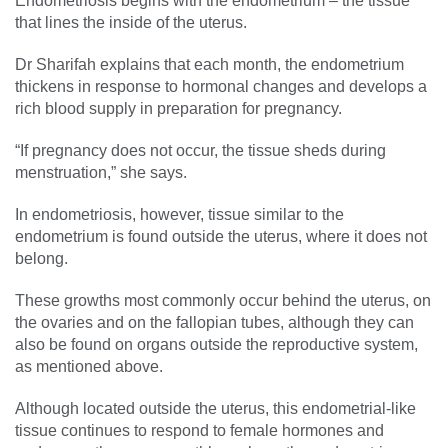
Endometriosis begins with the endometrium – the tissue
that lines the inside of the uterus.
Dr Sharifah explains that each month, the endometrium
thickens in response to hormonal changes and develops a
rich blood supply in preparation for pregnancy.
“If pregnancy does not occur, the tissue sheds during
menstruation,” she says.
In endometriosis, however, tissue similar to the
endometrium is found outside the uterus, where it does not
belong.
These growths most commonly occur behind the uterus, on
the ovaries and on the fallopian tubes, although they can
also be found on organs outside the reproductive system,
as mentioned above.
Although located outside the uterus, this endometrial-like
tissue continues to respond to female hormones and