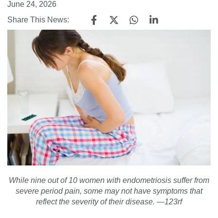
June 24, 2026
Share This News:
While nine out of 10 women with endometriosis suffer from
severe period pain, some may not have symptoms that
reflect the severity of their disease. —123rf