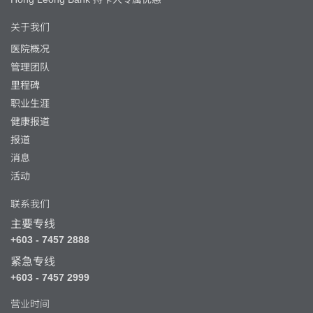
关于我们
医院概况
管理团队
里程碑
职业生涯
健康报道
报道
消息
活动
联系我们
主要专线
+603 - 7457 2888
紧急专线
+603 - 7457 2999
营业时间