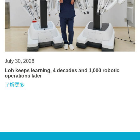
July 30, 2026
Loh keeps learning, 4 decades and 1,000 robotic
operations later
了解更多