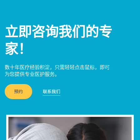
立即咨询我们的专
家！
数十年医疗经验积淀，只需轻轻点击鼠标，即可
为您提供专业医护服务。
预约
联系我们