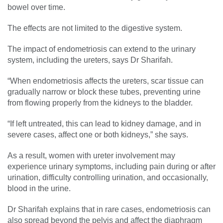
bowel over time.
The effects are not limited to the digestive system.
The impact of endometriosis can extend to the urinary
system, including the ureters, says Dr Sharifah.
“When endometriosis affects the ureters, scar tissue can
gradually narrow or block these tubes, preventing urine
from flowing properly from the kidneys to the bladder.
“If left untreated, this can lead to kidney damage, and in
severe cases, affect one or both kidneys,” she says.
As a result, women with ureter involvement may
experience urinary symptoms, including pain during or after
urination, difficulty controlling urination, and occasionally,
blood in the urine.
Dr Sharifah explains that in rare cases, endometriosis can
also spread beyond the pelvis and affect the diaphragm