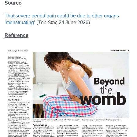
Source
That severe period pain could be due to other organs
‘menstruating’
(
The Star
,
24 June 2026)
Reference