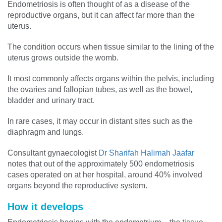
Endometriosis is often thought of as a disease of the
reproductive organs, but it can affect far more than the
uterus.
The condition occurs when tissue similar to the lining of the
uterus grows outside the womb.
It most commonly affects organs within the pelvis, including
the ovaries and fallopian tubes, as well as the bowel,
bladder and urinary tract.
In rare cases, it may occur in distant sites such as the
diaphragm and lungs.
Consultant gynaecologist
Dr Sharifah Halimah Jaafar
notes that out of the approximately 500 endometriosis
cases operated on at her hospital, around 40% involved
organs beyond the reproductive system.
How it develops