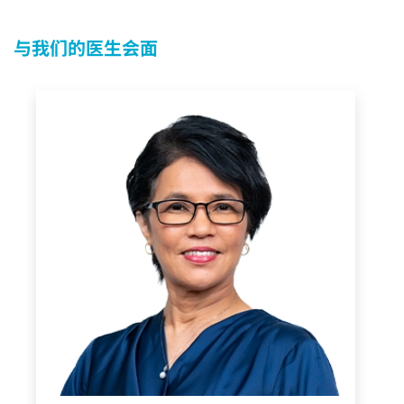
与我们的医生会面