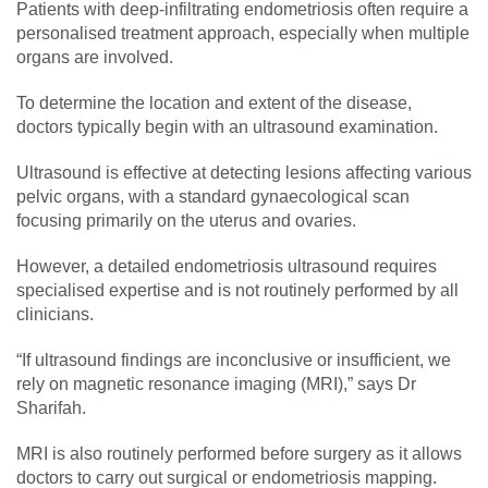
Patients with deep-infiltrating endometriosis often require a
personalised treatment approach, especially when multiple
organs are involved.
To determine the location and extent of the disease,
doctors typically begin with an ultrasound examination.
Ultrasound is effective at detecting lesions affecting various
pelvic organs, with a standard gynaecological scan
focusing primarily on the uterus and ovaries.
However, a detailed endometriosis ultrasound requires
specialised expertise and is not routinely performed by all
clinicians.
“If ultrasound findings are inconclusive or insufficient, we
rely on magnetic resonance imaging (MRI),” says Dr
Sharifah.
MRI is also routinely performed before surgery as it allows
doctors to carry out surgical or endometriosis mapping.