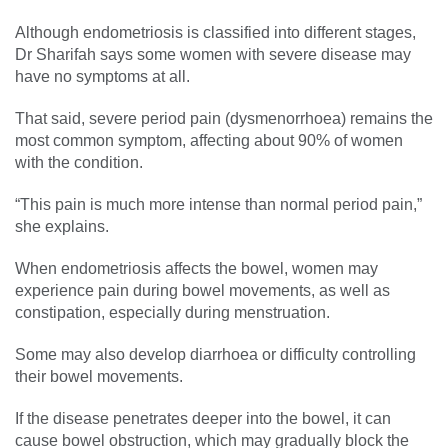
Although endometriosis is classified into different stages,
Dr Sharifah says some women with severe disease may
have no symptoms at all.
That said, severe period pain (dysmenorrhoea) remains the
most common symptom, affecting about 90% of women
with the condition.
“This pain is much more intense than normal period pain,”
she explains.
When endometriosis affects the bowel, women may
experience pain during bowel movements, as well as
constipation, especially during menstruation.
Some may also develop diarrhoea or difficulty controlling
their bowel movements.
If the disease penetrates deeper into the bowel, it can
cause bowel obstruction, which may gradually block the