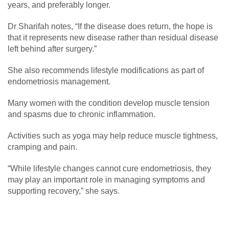
years, and preferably longer.
Dr Sharifah notes, “If the disease does return, the hope is
that it represents new disease rather than residual disease
left behind after surgery.”
She also recommends lifestyle modifications as part of
endometriosis management.
Many women with the condition develop muscle tension
and spasms due to chronic inflammation.
Activities such as yoga may help reduce muscle tightness,
cramping and pain.
“While lifestyle changes cannot cure endometriosis, they
may play an important role in managing symptoms and
supporting recovery,” she says.