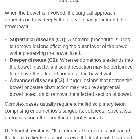
When the bowel is involved, the surgical approach
depends on how deeply the disease has penetrated the
bowel wall:
Superficial disease (C1):
A shaving procedure is used
to remove lesions affecting the outer layer of the bowel
while preserving the bowel itself.
Deeper disease (C2):
When endometriosis extends into
the bowel muscle, a discoid resection may be performed
to remove the affected portion of the bowel wall.
Advanced disease (C3):
Larger lesions that narrow the
bowel or cause obstruction may require segmental
bowel resection to remove the affected section of bowel.
Complex cases usually require a multidisciplinary team
comprising endometriosis surgeons, colorectal specialists,
urologists and other healthcare professionals.
Dr Sharifah explains: “If a colorectal surgeon is not part of
the team, patients may not receive the treatment they need.