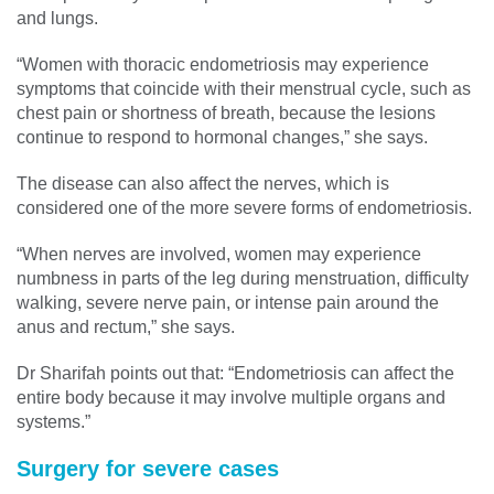
and lungs.
“Women with thoracic endometriosis may experience
symptoms that coincide with their menstrual cycle, such as
chest pain or shortness of breath, because the lesions
continue to respond to hormonal changes,” she says.
The disease can also affect the nerves, which is
considered one of the more severe forms of endometriosis.
“When nerves are involved, women may experience
numbness in parts of the leg during menstruation, difficulty
walking, severe nerve pain, or intense pain around the
anus and rectum,” she says.
Dr Sharifah points out that: “Endometriosis can affect the
entire body because it may involve multiple organs and
systems.”
Surgery for severe cases