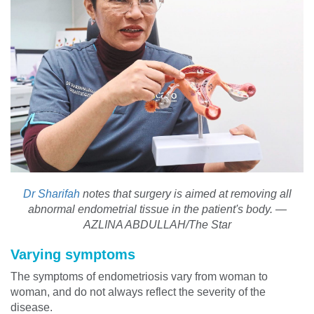
Dr Sharifah
notes that surgery is aimed at removing all
abnormal endometrial tissue in the patient's body. —
AZLINA ABDULLAH/The Star
Varying symptoms
The symptoms of endometriosis vary from woman to
woman, and do not always reflect the severity of the
disease.