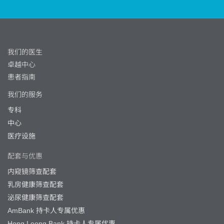
我们的医生
卓越中心
患者指南
我们的服务
专科
中心
医疗设施
配套与优惠
内窥镜筛查配套
乳房健康筛查配套
泌尿健康筛查配套
AmBank 持卡人专属优惠
Hong Leong Bank 持卡人专属优惠