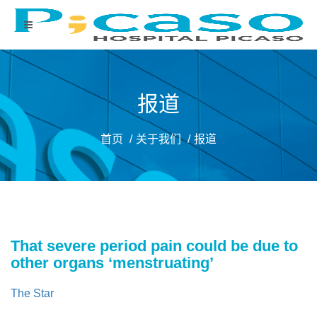
报道
首页
关于我们
报道
That severe period pain could be due to
other organs ‘menstruating’
The Star