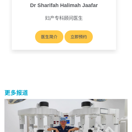
Dr Sharifah Halimah Jaafar
妇产专科顾问医生
医生简介
立即预约
更多报道