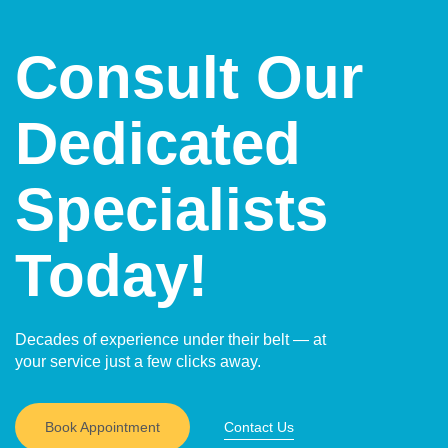
activities compared to open surgery.
and less noticeable scars compared to open surgery.
In some techniques, such as natural-orifice surgery,
Consult Our
external scars may be avoided altogether.
Dedicated
Specialists
Today!
Decades of experience under their belt — at
your service just a few clicks away.
Book Appointment
Contact Us