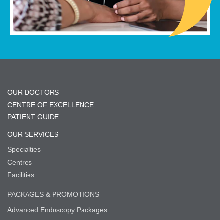
OUR DOCTORS
CENTRE OF EXCELLENCE
PATIENT GUIDE
OUR SERVICES
Specialties
Centres
Facilities
PACKAGES & PROMOTIONS
Advanced Endoscopy Packages