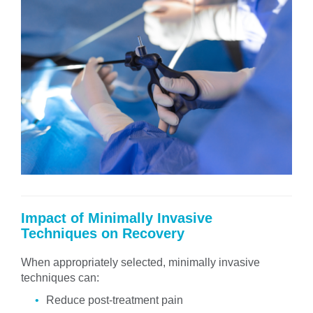
Impact of Minimally Invasive
Techniques on Recovery
When appropriately selected, minimally invasive
techniques can:
Reduce post-treatment pain