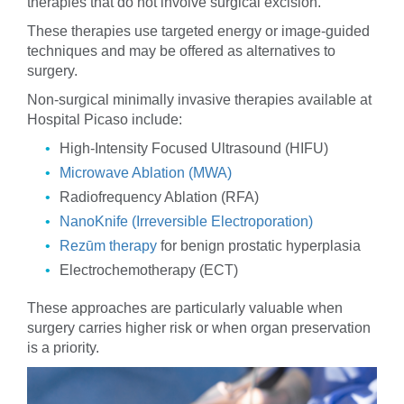
therapies that do not involve surgical excision.
These therapies use targeted energy or image-guided
techniques and may be offered as alternatives to
surgery.
Non-surgical minimally invasive therapies available at
Hospital Picaso include:
High-Intensity Focused Ultrasound (HIFU)
Microwave Ablation (MWA)
Radiofrequency Ablation (RFA)
NanoKnife (Irreversible Electroporation)
Rezūm therapy
for benign prostatic hyperplasia
Electrochemotherapy (ECT)
These approaches are particularly valuable when
surgery carries higher risk or when organ preservation
is a priority.