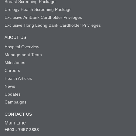
Breast Screening Package
Urology Health Screening Package
Exclusive AmBank Cardholder Privileges
Exclusive Hong Leong Bank Cardholder Privileges
ABOUT US
Hospital Overview
Management Team
Milestones
Careers
Health Articles
News
Updates
Campaigns
CONTACT US
Main Line
+603 - 7457 2888