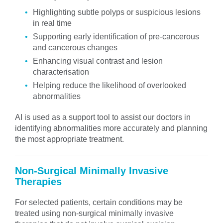
Highlighting subtle polyps or suspicious lesions
in real time
Supporting early identification of pre-cancerous
and cancerous changes
Enhancing visual contrast and lesion
characterisation
Helping reduce the likelihood of overlooked
abnormalities
AI is used as a support tool to assist our doctors in
identifying abnormalities more accurately and planning
the most appropriate treatment.
Non-Surgical Minimally Invasive
Therapies
For selected patients, certain conditions may be
treated using non-surgical minimally invasive