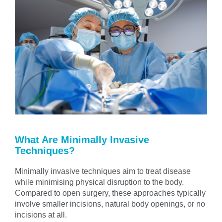
What Are Minimally Invasive
Techniques?
Minimally invasive techniques aim to treat disease
while minimising physical disruption to the body.
Compared to open surgery, these approaches typically
involve smaller incisions, natural body openings, or no
incisions at all.