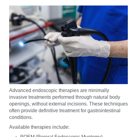
Advanced endoscopic therapies are minimally
invasive treatments performed through natural body
openings, without external incisions. These techniques
often provide definitive treatment for gastrointestinal
conditions.
Available therapies include:
POEM (Peroral Endoscopic Myotomy)