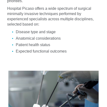
priorities.
Hospital Picaso offers a wide spectrum of surgical
minimally invasive techniques performed by
experienced specialists across multiple disciplines,
selected based on:
Disease type and stage
Anatomical considerations
Patient health status
Expected functional outcomes