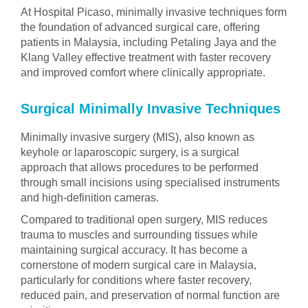
At Hospital Picaso, minimally invasive techniques form
the foundation of advanced surgical care, offering
patients in Malaysia, including Petaling Jaya and the
Klang Valley effective treatment with faster recovery
and improved comfort where clinically appropriate.
Surgical Minimally Invasive Techniques
Minimally invasive surgery (MIS), also known as
keyhole or laparoscopic surgery, is a surgical
approach that allows procedures to be performed
through small incisions using specialised instruments
and high-definition cameras.
Compared to traditional open surgery, MIS reduces
trauma to muscles and surrounding tissues while
maintaining surgical accuracy. It has become a
cornerstone of modern surgical care in Malaysia,
particularly for conditions where faster recovery,
reduced pain, and preservation of normal function are