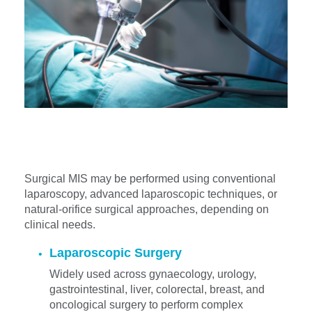
Surgical MIS may be performed using conventional
laparoscopy, advanced laparoscopic techniques, or
natural-orifice surgical approaches, depending on
clinical needs.
Laparoscopic Surgery
Widely used across gynaecology, urology,
gastrointestinal, liver, colorectal, breast, and
oncological surgery to perform complex