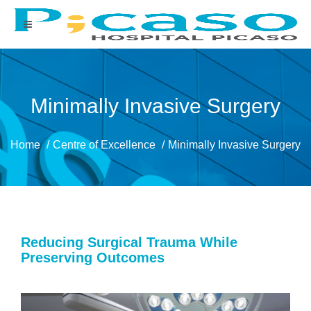
Minimally Invasive Surgery
Home
Centre of Excellence
Minimally Invasive Surgery
Reducing Surgical Trauma While
Preserving Outcomes