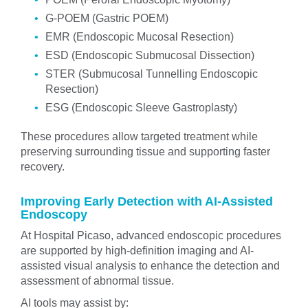
G-POEM (Gastric POEM)
EMR (Endoscopic Mucosal Resection)
ESD (Endoscopic Submucosal Dissection)
STER (Submucosal Tunnelling Endoscopic
Resection)
ESG (Endoscopic Sleeve Gastroplasty)
These procedures allow targeted treatment while
preserving surrounding tissue and supporting faster
recovery.
Improving Early Detection with AI-Assisted
Endoscopy
At Hospital Picaso, advanced endoscopic procedures
are supported by high-definition imaging and AI-
assisted visual analysis to enhance the detection and
assessment of abnormal tissue.
AI tools may assist by: