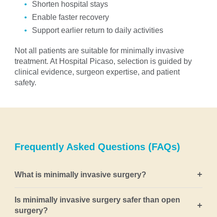
Shorten hospital stays
Enable faster recovery
Support earlier return to daily activities
Not all patients are suitable for minimally invasive
treatment. At Hospital Picaso, selection is guided by
clinical evidence, surgeon expertise, and patient
safety.
Frequently Asked Questions (FAQs)
+
What is minimally invasive surgery?
Minimally invasive surgery refers to surgical
Is minimally invasive surgery safer than open
+
techniques that treat disease using small incisions,
surgery?