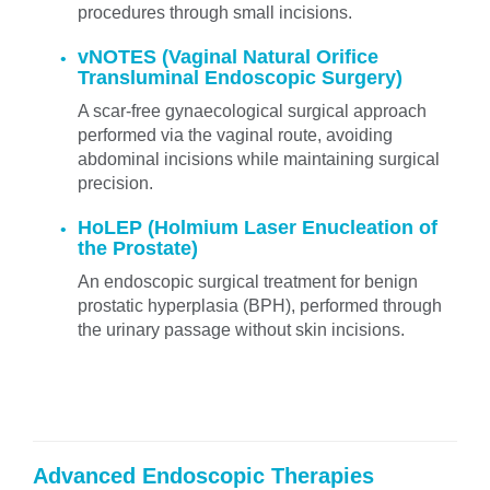
procedures through small incisions.
vNOTES (Vaginal Natural Orifice
Transluminal Endoscopic Surgery)
A scar-free gynaecological surgical approach
performed via the vaginal route, avoiding
abdominal incisions while maintaining surgical
precision.
HoLEP (Holmium Laser Enucleation of
the Prostate)
An endoscopic surgical treatment for benign
prostatic hyperplasia (BPH), performed through
the urinary passage without skin incisions.
Advanced Endoscopic Therapies