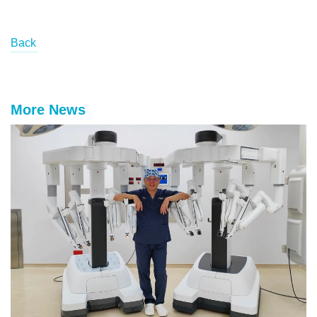
Back
More News