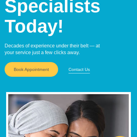
Specialists
Today!
Decades of experience under their belt — at
your service just a few clicks away.
Book Appointment
Contact Us