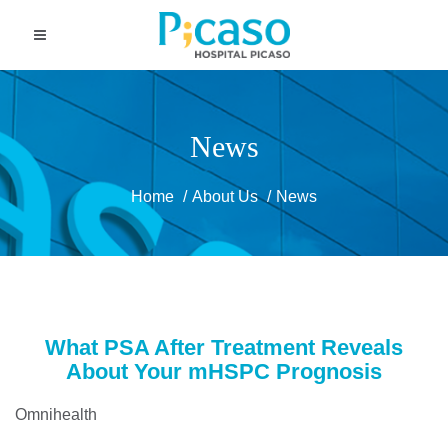
News
Home
About Us
News
What PSA After Treatment Reveals
About Your mHSPC Prognosis
Omnihealth