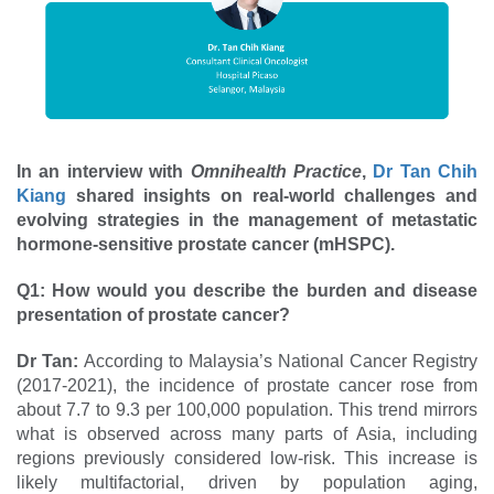
In an interview with
Omnihealth Practice
,
Dr Tan Chih
Kiang
shared insights on real-world challenges and
evolving strategies in the management of metastatic
hormone-sensitive prostate cancer (mHSPC).
Q1: How would you describe the burden and disease
presentation of prostate cancer?
Dr Tan:
According to Malaysia’s National Cancer Registry
(2017-2021), the incidence of prostate cancer rose from
about 7.7 to 9.3 per 100,000 population. This trend mirrors
what is observed across many parts of Asia, including
regions previously considered low-risk. This increase is
likely multifactorial, driven by population aging,