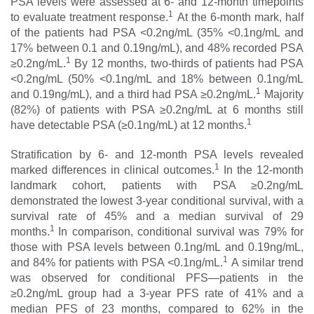
PSA levels were assessed at 6- and 12-month timepoints
1
to evaluate treatment response.
At the 6-month mark, half
of the patients had PSA <0.2ng/mL (35% <0.1ng/mL and
17% between 0.1 and 0.19ng/mL), and 48% recorded PSA
1
≥0.2ng/mL.
By 12 months, two-thirds of patients had PSA
<0.2ng/mL (50% <0.1ng/mL and 18% between 0.1ng/mL
1
and 0.19ng/mL), and a third had PSA ≥0.2ng/mL.
Majority
(82%) of patients with PSA ≥0.2ng/mL at 6 months still
1
have detectable PSA (≥0.1ng/mL) at 12 months.
Stratification by 6- and 12-month PSA levels revealed
1
marked differences in clinical outcomes.
In the 12-month
landmark cohort, patients with PSA ≥0.2ng/mL
demonstrated the lowest 3-year conditional survival, with a
survival rate of 45% and a median survival of 29
1
months.
In comparison, conditional survival was 79% for
those with PSA levels between 0.1ng/mL and 0.19ng/mL,
1
and 84% for patients with PSA <0.1ng/mL.
A similar trend
was observed for conditional PFS—patients in the
≥0.2ng/mL group had a 3-year PFS rate of 41% and a
median PFS of 23 months, compared to 62% in the