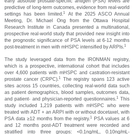
early absolute prostate-specific antigen (PSA) levels are
predictive of long-term outcomes, evidence from real-world
1
settings has been limited.
At the 2025 ASCO Annual
Meeting, Dr. Michael Ong from the Ottawa Hospital
Research Institute in Canada presented a multinational,
prospective real-world study that provided new insight into
the prognostic significance of PSA levels at 6-12 months
1
post-treatment in men with mHSPC intensified by ARPIs.
The study leveraged data from the IRONMAN registry,
which is a prospective, international cohort that includes
over 4,600 patients with mHSPC and castration-resistant
1
prostate cancer (CRPC).
The registry spans 123 active
sites across 15 countries, collecting real-world data such
as patient demographics, blood samples, outcomes data,
1
and patient- and physician-reported questionnaires.
This
study included 1,219 patients with mHSPC who were
treated with ADT + an ARPI with or without docetaxel, with
1
PSA data ≥12 months from the registry.
PSA values at 6
and 12 months post-ADT treatment were recorded and
stratified into three groups: <0.1ng/mL, 0.10ng/mL-