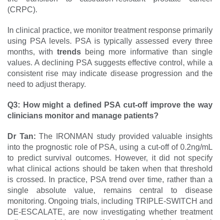
(CRPC).
In clinical practice, we monitor treatment response primarily
using PSA levels. PSA is typically assessed every three
months, with
trends
being more informative than single
values. A declining PSA suggests effective control, while a
consistent rise may indicate disease progression and the
need to adjust therapy.
Q3: How might a defined PSA cut-off improve the way
clinicians monitor and manage patients?
Dr Tan:
The IRONMAN study provided valuable insights
into the prognostic role of PSA, using a cut-off of 0.2ng/mL
to predict survival outcomes. However, it did not specify
what clinical actions should be taken when that threshold
is crossed. In practice, PSA trend over time, rather than a
single absolute value, remains central to disease
monitoring. Ongoing trials, including TRIPLE-SWITCH and
DE-ESCALATE, are now investigating whether treatment