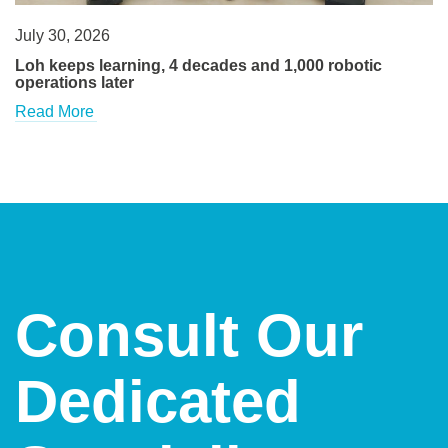
July 30, 2026
Loh keeps learning, 4 decades and 1,000 robotic
operations later
Read More
Consult Our
Dedicated