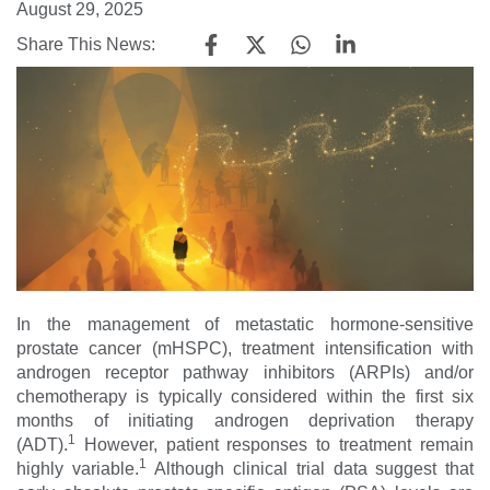
August 29, 2025
Share This News:
In the management of metastatic hormone-sensitive
prostate cancer (mHSPC), treatment intensification with
androgen receptor pathway inhibitors (ARPIs) and/or
chemotherapy is typically considered within the first six
months of initiating androgen deprivation therapy
1
(ADT).
However, patient responses to treatment remain
1
highly variable.
Although clinical trial data suggest that