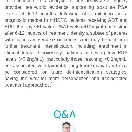
In conclusion, this analysis of the IRONMAN registry
provided real-world evidence supporting absolute PSA
levels at 6-12 months following ADT initiation as a
prognostic marker in mHSPC patients receiving ADT and
1
ARPI therapy.
Elevated PSA levels (≥0.2ng/mL) persisting
after 6-12 months of treatment identify a subset of patients
with significantly worse outcomes who may benefit from
further treatment intensification, including enrollment in
1
clinical trials.
Conversely, patients achieving low PSA
levels (<0.2ng/mL), particularly those reaching <0.1ng/mL,
are associated with favorable long-term survival and may
be considered for future de-intensification strategies,
paving the way for more personalized and risk-adapted
1
treatment approaches.