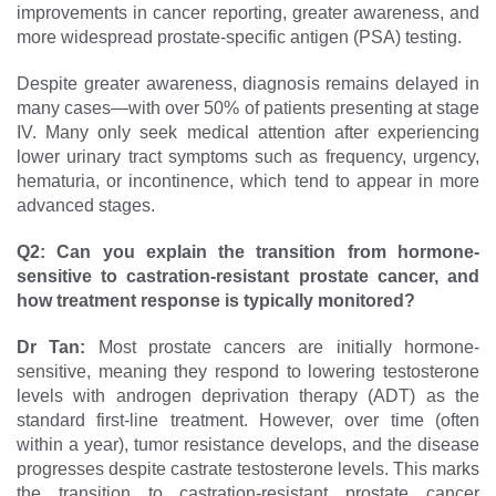
improvements in cancer reporting, greater awareness, and
more widespread prostate-specific antigen (PSA) testing.
Despite greater awareness, diagnosis remains delayed in
many cases—with over 50% of patients presenting at stage
IV. Many only seek medical attention after experiencing
lower urinary tract symptoms such as frequency, urgency,
hematuria, or incontinence, which tend to appear in more
advanced stages.
Q2:
Can you explain the transition from hormone-
sensitive to castration-resistant prostate cancer, and
how treatment response is typically monitored?
Dr Tan:
Most prostate cancers are initially hormone-
sensitive, meaning they respond to lowering testosterone
levels with androgen deprivation therapy (ADT) as the
standard first-line treatment. However, over time (often
within a year), tumor resistance develops, and the disease
progresses despite castrate testosterone levels. This marks
the transition to castration-resistant prostate cancer