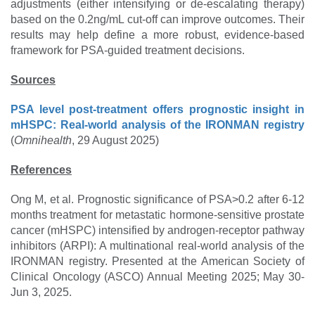
adjustments (either intensifying or de-escalating therapy)
based on the 0.2ng/mL cut-off can improve outcomes. Their
results may help define a more robust, evidence-based
framework for PSA-guided treatment decisions.
Sources
PSA level post-treatment offers prognostic insight in
mHSPC: Real-world analysis of the IRONMAN registry
(
Omnihealth
, 29 August 2025)
References
Ong M, et al. Prognostic significance of PSA>0.2 after 6-12
months treatment for metastatic hormone-sensitive prostate
cancer (mHSPC) intensified by androgen-receptor pathway
inhibitors (ARPI): A multinational real-world analysis of the
IRONMAN registry. Presented at the American Society of
Clinical Oncology (ASCO) Annual Meeting 2025; May 30-
Jun 3, 2025.