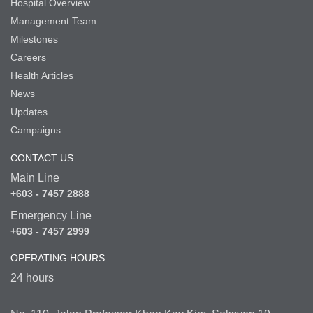
Hospital Overview
Management Team
Milestones
Careers
Health Articles
News
Updates
Campaigns
CONTACT US
Main Line
+603 - 7457 2888
Emergency Line
+603 - 7457 2999
OPERATING HOURS
24 hours