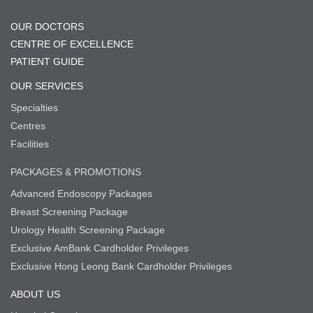
OUR DOCTORS
CENTRE OF EXCELLENCE
PATIENT GUIDE
OUR SERVICES
Specialties
Centres
Facilities
PACKAGES & PROMOTIONS
Advanced Endoscopy Packages
Breast Screening Package
Urology Health Screening Package
Exclusive AmBank Cardholder Privileges
Exclusive Hong Leong Bank Cardholder Privileges
ABOUT US