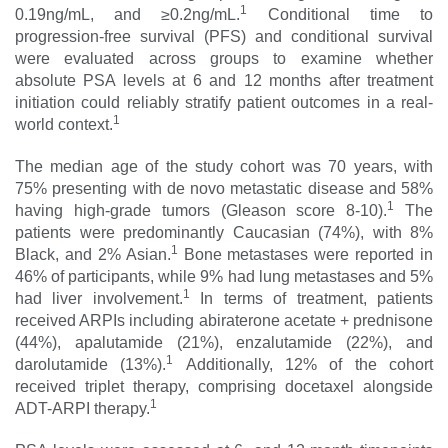
1
0.19ng/mL, and ≥0.2ng/mL.
Conditional time to
progression-free survival (PFS) and conditional survival
were evaluated across groups to examine whether
absolute PSA levels at 6 and 12 months after treatment
initiation could reliably stratify patient outcomes in a real-
1
world context.
The median age of the study cohort was 70 years, with
75% presenting with de novo metastatic disease and 58%
1
having high-grade tumors (Gleason score 8-10).
The
patients were predominantly Caucasian (74%), with 8%
1
Black, and 2% Asian.
Bone metastases were reported in
46% of participants, while 9% had lung metastases and 5%
1
had liver involvement.
In terms of treatment, patients
received ARPIs including abiraterone acetate + prednisone
(44%), apalutamide (21%), enzalutamide (22%), and
1
darolutamide (13%).
Additionally, 12% of the cohort
received triplet therapy, comprising docetaxel alongside
1
ADT-ARPI therapy.