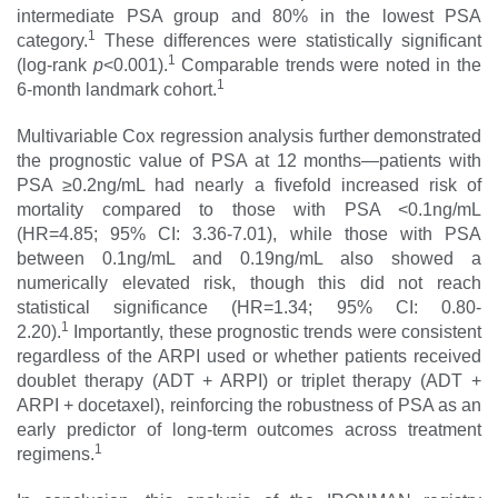
intermediate PSA group and 80% in the lowest PSA
1
category.
These differences were statistically significant
1
(log-rank
p
<0.001).
Comparable trends were noted in the
1
6-month landmark cohort.
Multivariable Cox regression analysis further demonstrated
the prognostic value of PSA at 12 months—patients with
PSA ≥0.2ng/mL had nearly a fivefold increased risk of
mortality compared to those with PSA <0.1ng/mL
(HR=4.85; 95% CI: 3.36-7.01), while those with PSA
between 0.1ng/mL and 0.19ng/mL also showed a
numerically elevated risk, though this did not reach
statistical significance (HR=1.34; 95% CI: 0.80-
1
2.20).
Importantly, these prognostic trends were consistent
regardless of the ARPI used or whether patients received
doublet therapy (ADT + ARPI) or triplet therapy (ADT +
ARPI + docetaxel), reinforcing the robustness of PSA as an
early predictor of long-term outcomes across treatment
1
regimens.