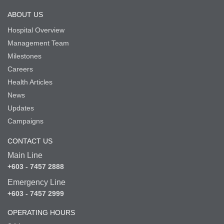
ABOUT US
Hospital Overview
Management Team
Milestones
Careers
Health Articles
News
Updates
Campaigns
CONTACT US
Main Line
+603 - 7457 2888
Emergency Line
+603 - 7457 2999
OPERATING HOURS