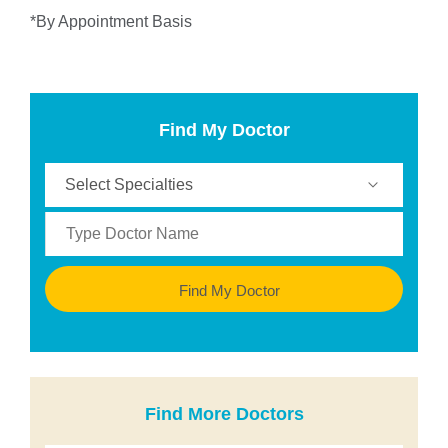
*By Appointment Basis
Find My Doctor
Find My Doctor
Find More Doctors