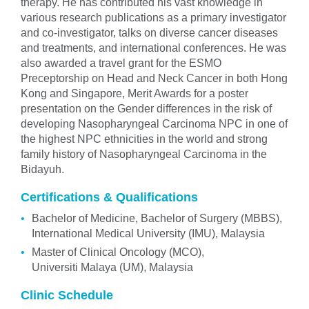
therapy. He has contributed his vast knowledge in
various research publications as a primary investigator
and co-investigator, talks on diverse cancer diseases
and treatments, and international conferences. He was
also awarded a travel grant for the ESMO
Preceptorship on Head and Neck Cancer in both Hong
Kong and Singapore, Merit Awards for a poster
presentation on the Gender differences in the risk of
developing Nasopharyngeal Carcinoma NPC in one of
the highest NPC ethnicities in the world and strong
family history of Nasopharyngeal Carcinoma in the
Bidayuh.
Certifications & Qualifications
Bachelor of Medicine, Bachelor of Surgery (MBBS),
International Medical University (IMU), Malaysia
Master of Clinical Oncology (MCO),
Universiti Malaya (UM), Malaysia
Clinic Schedule