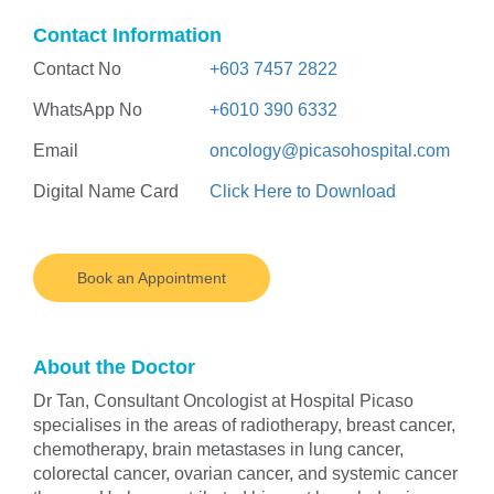
Contact Information
Contact No
+603 7457 2822
WhatsApp No
+6010 390 6332
Email
oncology@picasohospital.com
Digital Name Card
Click Here to Download
Book an Appointment
About the Doctor
Dr Tan, Consultant Oncologist at Hospital Picaso
specialises in the areas of radiotherapy, breast cancer,
chemotherapy, brain metastases in lung cancer,
colorectal cancer, ovarian cancer, and systemic cancer