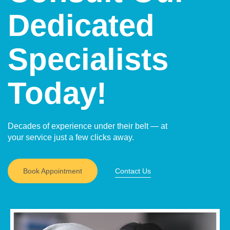
Dedicated
Specialists
Today!
Decades of experience under their belt — at
your service just a few clicks away.
Book Appointment
Contact Us