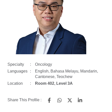
Specialty
:
Oncology
Languages
:
English, Bahasa Melayu, Mandarin,
Cantonese, Teochew
Location
:
Room 402, Level 3A
Share This Profile :