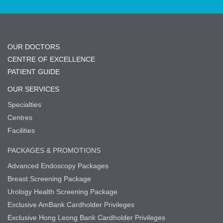
OUR DOCTORS
CENTRE OF EXCELLENCE
PATIENT GUIDE
OUR SERVICES
Specialties
Centres
Facilities
PACKAGES & PROMOTIONS
Advanced Endoscopy Packages
Breast Screening Package
Urology Health Screening Package
Exclusive AmBank Cardholder Privileges
Exclusive Hong Leong Bank Cardholder Privileges