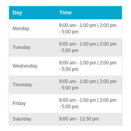
Day
Time
9:00 am - 1:00 pm | 2:00 pm
Monday
- 5:00 pm
9:00 am - 1:00 pm | 2:00 pm
Tuesday
- 5:00 pm
9:00 am - 1:00 pm | 2:00 pm
Wednesday
- 5:00 pm
9:00 am - 1:00 pm | 2:00 pm
Thursday
- 5:00 pm
9:00 am - 1:00 pm | 2:00 pm
Friday
- 5:00 pm
Saturday
9:00 am - 12:30 pm