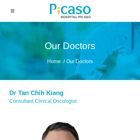
Our Doctors
Home
Our Doctors
Dr Tan Chih Kiang
Consultant Clinical Oncologist