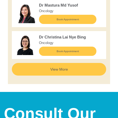
Dr Mastura Md Yusof
Oncology
Book Appointment
Dr Christina Lai Nye Bing
Oncology
Book Appointment
View More
Consult Our