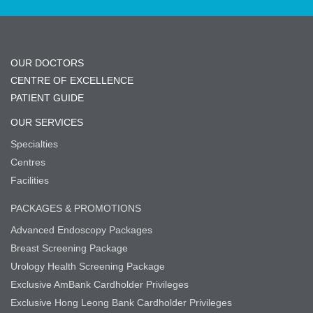
OUR DOCTORS
CENTRE OF EXCELLENCE
PATIENT GUIDE
OUR SERVICES
Specialties
Centres
Facilities
PACKAGES & PROMOTIONS
Advanced Endoscopy Packages
Breast Screening Package
Urology Health Screening Package
Exclusive AmBank Cardholder Privileges
Exclusive Hong Leong Bank Cardholder Privileges