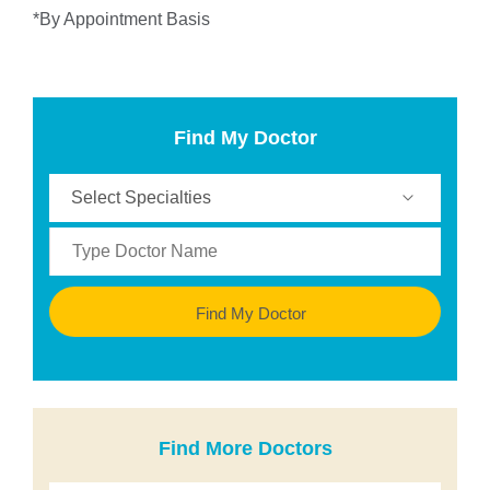
*By Appointment Basis
Find My Doctor
Find My Doctor
Find More Doctors