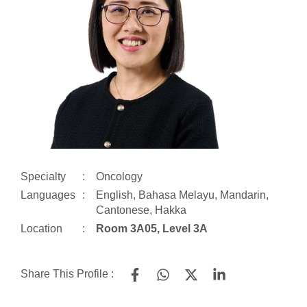
Specialty
:
Oncology
Languages
:
English, Bahasa Melayu, Mandarin,
Cantonese, Hakka
Location
:
Room 3A05, Level 3A
Share This Profile :