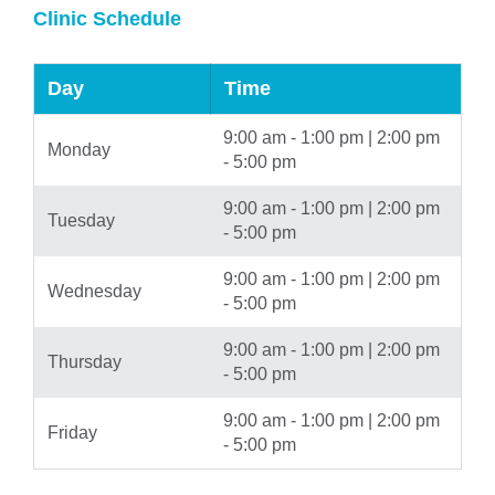
Clinic Schedule
Day
Time
9:00 am - 1:00 pm | 2:00 pm
Monday
- 5:00 pm
9:00 am - 1:00 pm | 2:00 pm
Tuesday
- 5:00 pm
9:00 am - 1:00 pm | 2:00 pm
Wednesday
- 5:00 pm
9:00 am - 1:00 pm | 2:00 pm
Thursday
- 5:00 pm
9:00 am - 1:00 pm | 2:00 pm
Friday
- 5:00 pm