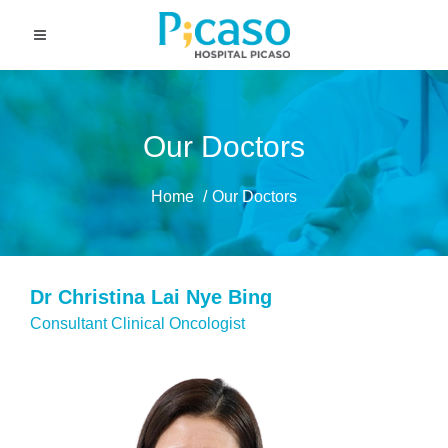
Our Doctors
Home
Our Doctors
Dr Christina Lai Nye Bing
Consultant Clinical Oncologist