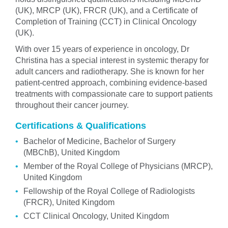
(UK), MRCP (UK), FRCR (UK), and a Certificate of
Completion of Training (CCT) in Clinical Oncology
(UK).
With over 15 years of experience in oncology, Dr
Christina has a special interest in systemic therapy for
adult cancers and radiotherapy. She is known for her
patient-centred approach, combining evidence-based
treatments with compassionate care to support patients
throughout their cancer journey.
Certifications & Qualifications
Bachelor of Medicine, Bachelor of Surgery
(MBChB), United Kingdom
Member of the Royal College of Physicians (MRCP),
United Kingdom
Fellowship of the Royal College of Radiologists
(FRCR), United Kingdom
CCT Clinical Oncology, United Kingdom