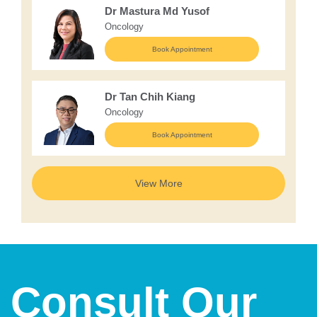
Dr Mastura Md Yusof
Oncology
Book Appointment
Dr Tan Chih Kiang
Oncology
Book Appointment
View More
Consult Our