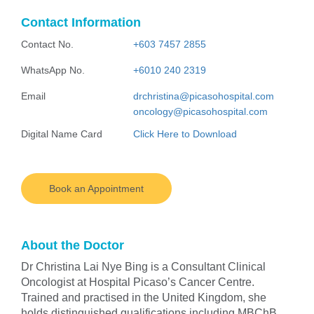
Contact Information
Contact No.
+603 7457 2855
WhatsApp No.
+6010 240 2319
Email
drchristina@picasohospital.com
oncology@picasohospital.com
Digital Name Card
Click Here to Download
Book an Appointment
About the Doctor
Dr Christina Lai Nye Bing is a Consultant Clinical
Oncologist at Hospital Picaso’s Cancer Centre.
Trained and practised in the United Kingdom, she
holds distinguished qualifications including MBChB