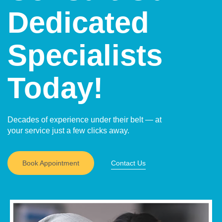
Dedicated
Specialists
Today!
Decades of experience under their belt — at
your service just a few clicks away.
Book Appointment
Contact Us