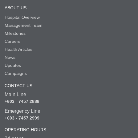
ABOUT US
Hospital Overview
Management Team
Milestones
Careers
Health Articles
News
Updates
Campaigns
CONTACT US
Main Line
+603 - 7457 2888
Emergency Line
+603 - 7457 2999
OPERATING HOURS