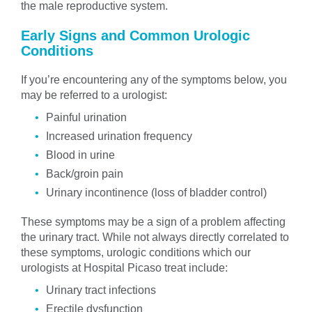
the male reproductive system.
Early Signs and Common Urologic
Conditions
If you’re encountering any of the symptoms below, you
may be referred to a urologist:
Painful urination
Increased urination frequency
Blood in urine
Back/groin pain
Urinary incontinence (loss of bladder control)
These symptoms may be a sign of a problem affecting
the urinary tract. While not always directly correlated to
these symptoms, urologic conditions which our
urologists at Hospital Picaso treat include:
Urinary tract infections
Erectile dysfunction