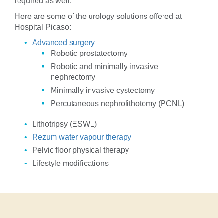
required as well.
Here are some of the urology solutions offered at
Hospital Picaso:
Advanced surgery
Robotic prostatectomy
Robotic and minimally invasive
nephrectomy
Minimally invasive cystectomy
Percutaneous nephrolithotomy (PCNL)
Lithotripsy (ESWL)
Rezum water vapour therapy
Pelvic floor physical therapy
Lifestyle modifications