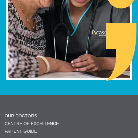
OUR DOCTORS
CENTRE OF EXCELLENCE
PATIENT GUIDE