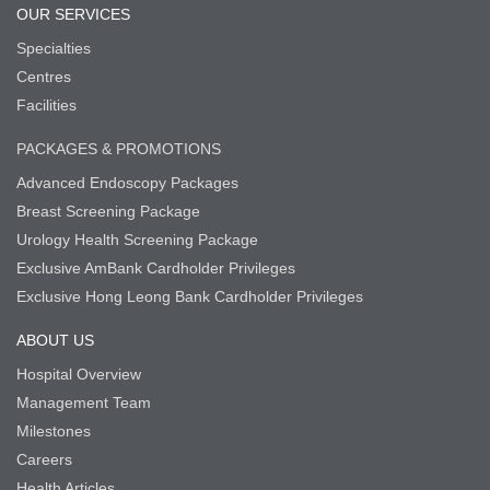
OUR SERVICES
Specialties
Centres
Facilities
PACKAGES & PROMOTIONS
Advanced Endoscopy Packages
Breast Screening Package
Urology Health Screening Package
Exclusive AmBank Cardholder Privileges
Exclusive Hong Leong Bank Cardholder Privileges
ABOUT US
Hospital Overview
Management Team
Milestones
Careers
Health Articles