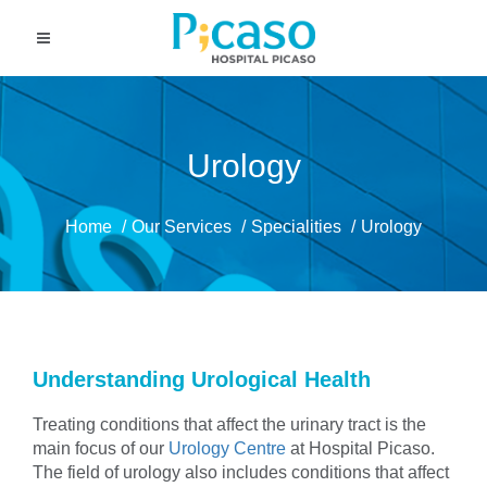
Urology
Home
Our Services
Specialities
Urology
Understanding Urological Health
Treating conditions that affect the urinary tract is the
main focus of our
Urology Centre
at Hospital Picaso.
The field of urology also includes conditions that affect