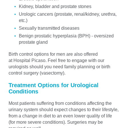
Kidney, bladder and prostate stones
Urologic cancers (prostate, renal/kidney, urethra,
etc.)
Sexually transmitted diseases
Benign prostatic hyperplasia (BPH) - oversized
prostate gland
Birth control options for men are also offered
at Hospital Picaso. Feel free to engage with our
urologists should you need family planning or birth
control surgery (vasectomy).
Treatment Options for Urological
Conditions
Most patients suffering from conditions affecting the
urinary system should expect changes to their lifestyle,
from a change in diet to an even lower quality of life
(for more severe conditions). Surgeries may be