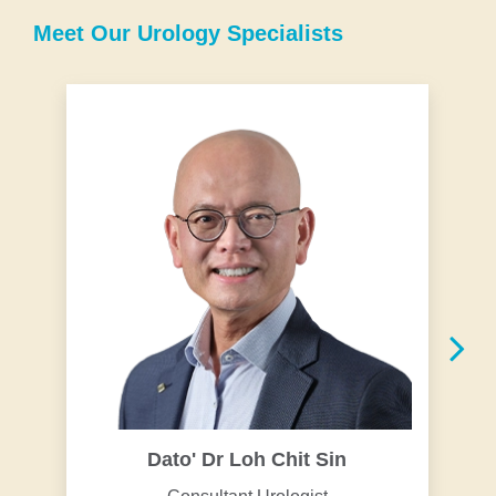
Meet Our Urology Specialists
Dato' Dr Loh Chit Sin