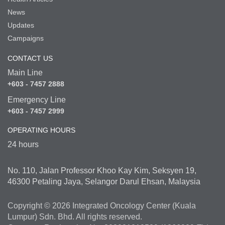
News
Updates
Campaigns
CONTACT US
Main Line
+603 - 7457 2888
Emergency Line
+603 - 7457 2999
OPERATING HOURS
24 hours
No. 110, Jalan Professor Khoo Kay Kim, Seksyen 19,
46300 Petaling Jaya, Selangor Darul Ehsan, Malaysia
Copyright © 2026 Integrated Oncology Center (Kuala
Lumpur) Sdn. Bhd. All rights reserved.