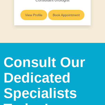
Consultant Urologist
View Profile
Book Appointment
Consult Our
Dedicated
Specialists