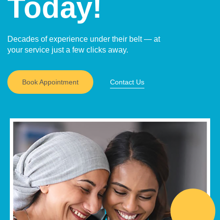
Today!
Decades of experience under their belt — at
your service just a few clicks away.
Book Appointment
Contact Us