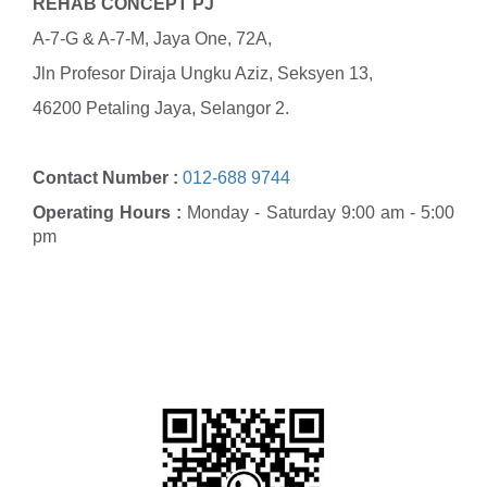
REHAB CONCEPT PJ
A-7-G & A-7-M, Jaya One, 72A,
Jln Profesor Diraja Ungku Aziz, Seksyen 13,
46200 Petaling Jaya, Selangor 2.
Contact Number :
012-688 9744
Operating Hours :
Monday - Saturday 9:00 am - 5:00
pm