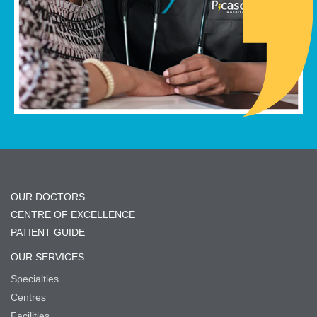
OUR DOCTORS
CENTRE OF EXCELLENCE
PATIENT GUIDE
OUR SERVICES
Specialties
Centres
Facilities