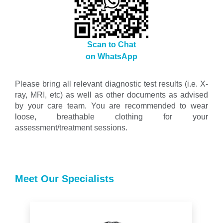
Scan to Chat
on WhatsApp
Please bring all relevant diagnostic test results (i.e. X-
ray, MRI, etc) as well as other documents as advised
by your care team. You are recommended to wear
loose, breathable clothing for your
assessment/treatment sessions.
Meet Our Specialists