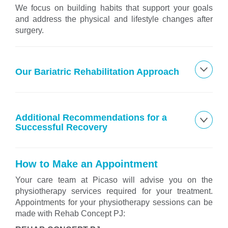
We focus on building habits that support your goals
and address the physical and lifestyle changes after
surgery.
Our Bariatric Rehabilitation Approach
Additional Recommendations for a
Successful Recovery
How to Make an Appointment
Your care team at Picaso will advise you on the
physiotherapy services required for your treatment.
Appointments for your physiotherapy sessions can be
made with Rehab Concept PJ: