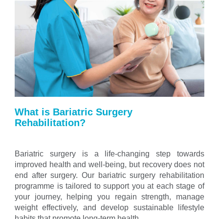
What is Bariatric Surgery
Rehabilitation?
Bariatric surgery is a life-changing step towards
improved health and well-being, but recovery does not
end after surgery. Our bariatric surgery rehabilitation
programme is tailored to support you at each stage of
your journey, helping you regain strength, manage
weight effectively, and develop sustainable lifestyle
habits that promote long-term health.