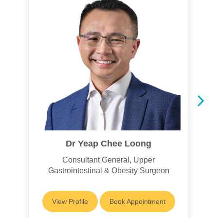
Dr Yeap Chee Loong
Consultant General, Upper
Gastrointestinal & Obesity Surgeon
View Profile
Book Appointment