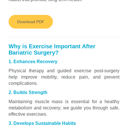
Download PDF
Why is Exercise Important After
Bariatric Surgery?
1. Enhances Recovery
Physical therapy and guided exercise post-surgery
help improve mobility, reduce pain, and prevent
complications.
2. Builds Strength
Maintaining muscle mass is essential for a healthy
metabolism and recovery; we guide you through safe,
effective exercises.
3. Develops Sustainable Habits