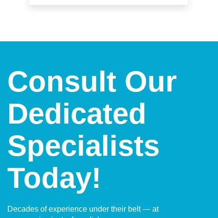
Consult Our
Dedicated
Specialists
Today!
Decades of experience under their belt — at