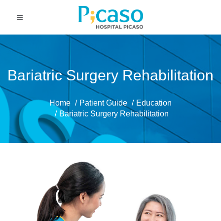
Bariatric Surgery Rehabilitation
Home
Patient Guide
Education
Bariatric Surgery Rehabilitation