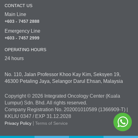
CONTACT US
Main Line
+603 - 7457 2888
Emergency Line
+603 - 7457 2999
OPERATING HOURS
24 hours
No. 110, Jalan Professor Khoo Kay Kim, Seksyen 19,
46300 Petaling Jaya, Selangor Darul Ehsan, Malaysia
Copyright © 2026 Integrated Oncology Center (Kuala
Lumpur) Sdn. Bhd. All rights reserved.
Company Registration No. 202001010589 (1366909-T) |
KKLIU 0347 / EXP 31.12.2028
|
Privacy Policy
Terms of Service