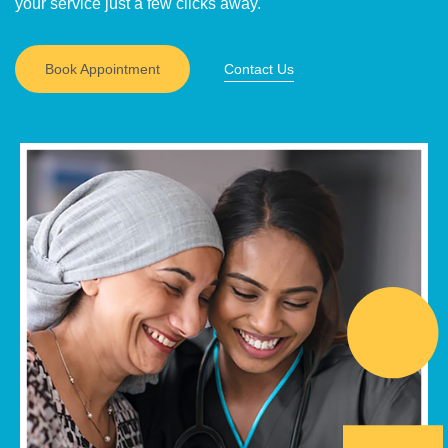
your service just a few clicks away.
Book Appointment
Contact Us