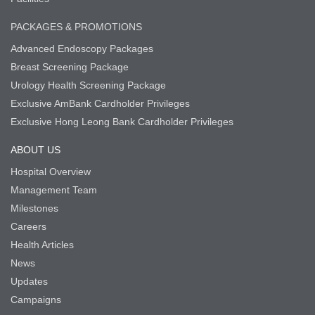
PACKAGES & PROMOTIONS
Advanced Endoscopy Packages
Breast Screening Package
Urology Health Screening Package
Exclusive AmBank Cardholder Privileges
Exclusive Hong Leong Bank Cardholder Privileges
ABOUT US
Hospital Overview
Management Team
Milestones
Careers
Health Articles
News
Updates
Campaigns